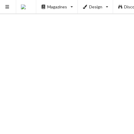
Magazines
Design
Disc