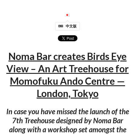
中文版
Noma Bar creates Birds Eye
View – An Art Treehouse for
Momofuku Ando Centre —
London, Tokyo
In case you have missed the launch of the
7th Treehouse designed by Noma Bar
along with a workshop set amongst the