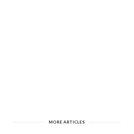
MORE ARTICLES