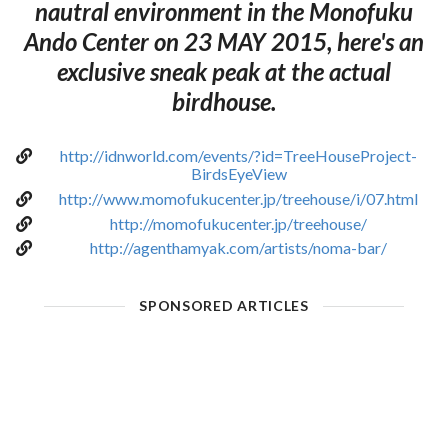
nautral environment in the Monofuku
Ando Center on 23 MAY 2015, here's an
exclusive sneak peak at the actual
birdhouse.
http://idnworld.com/events/?id=TreeHouseProject-
BirdsEyeView
http://www.momofukucenter.jp/treehouse/i/07.html
http://momofukucenter.jp/treehouse/
http://agenthamyak.com/artists/noma-bar/
SPONSORED ARTICLES