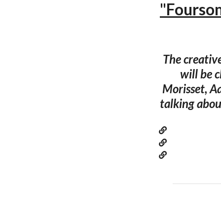
"Foursom
The creativ
will be 
Morisset, A
talking abou