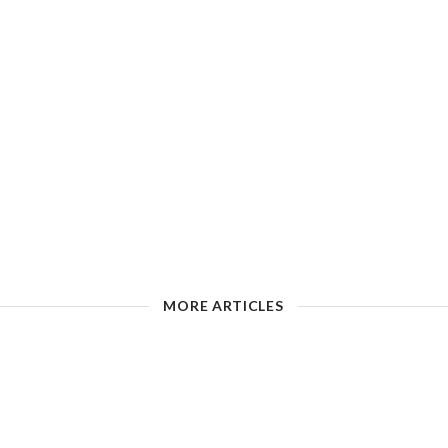
MORE ARTICLES