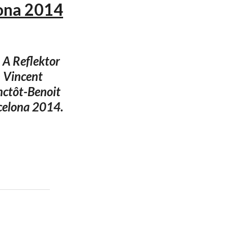
lona 2014
 A Reflektor
h Vincent
nctôt-Benoit
rcelona 2014.