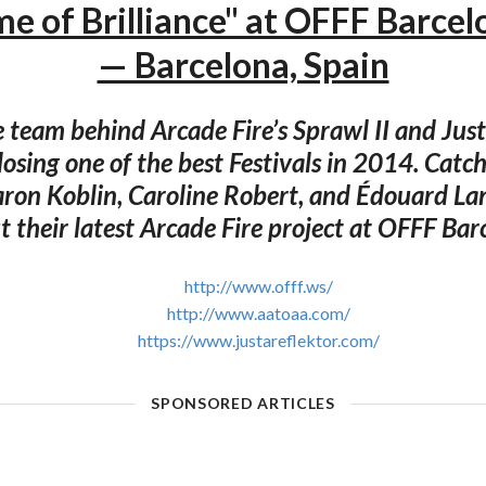
e of Brilliance" at OFFF Barce
— Barcelona, Spain
e team behind Arcade Fire’s Sprawl II and Just
closing one of the best Festivals in 2014. Catc
aron Koblin, Caroline Robert, and Édouard La
t their latest Arcade Fire project at OFFF Ba
http://www.offf.ws/
http://www.aatoaa.com/
https://www.justareflektor.com/
SPONSORED ARTICLES