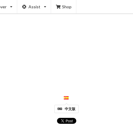
over
Assist
Shop
中文版