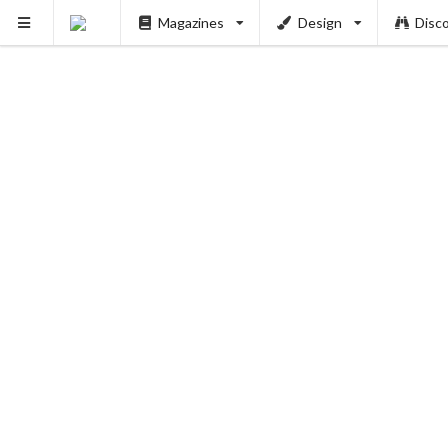
Magazines
Design
Disc