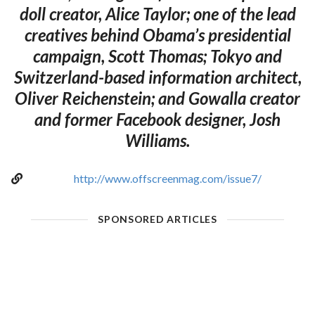
doll creator, Alice Taylor; one of the lead
creatives behind Obama’s presidential
campaign, Scott Thomas; Tokyo and
Switzerland-based information architect,
Oliver Reichenstein; and Gowalla creator
and former Facebook designer, Josh
Williams.
http://www.offscreenmag.com/issue7/
SPONSORED ARTICLES