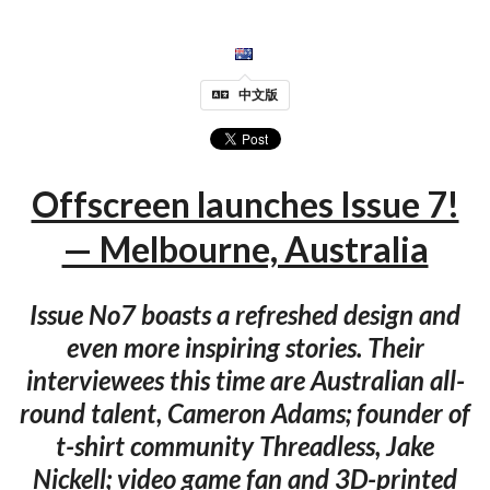
中文版
Offscreen launches Issue 7!
— Melbourne, Australia
Issue No7 boasts a refreshed design and
even more inspiring stories. Their
interviewees this time are Australian all-
round talent, Cameron Adams; founder of
t-shirt community Threadless, Jake
Nickell; video game fan and 3D-printed