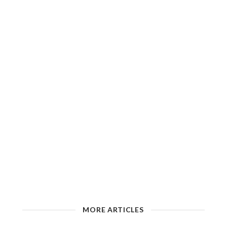
MORE ARTICLES