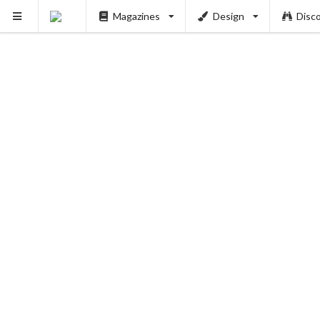
Magazines
Design
Disc