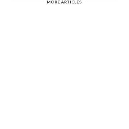
MORE ARTICLES