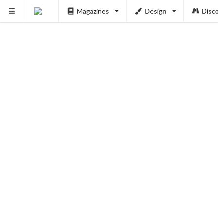
Magazines
Design
Disc