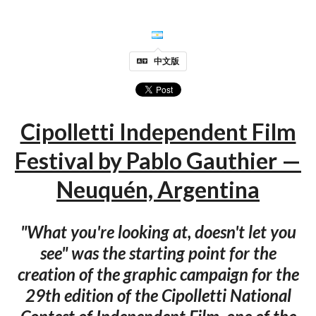
中文版
Cipolletti Independent Film
Festival by Pablo Gauthier —
Neuquén, Argentina
"What you're looking at, doesn't let you
see" was the starting point for the
creation of the graphic campaign for the
29th edition of the Cipolletti National