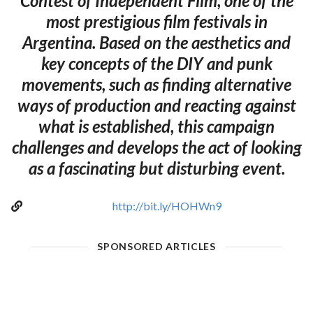
Contest of Independent Film, one of the
most prestigious film festivals in
Argentina. Based on the aesthetics and
key concepts of the DIY and punk
movements, such as finding alternative
ways of production and reacting against
what is established, this campaign
challenges and develops the act of looking
as a fascinating but disturbing event.
http://bit.ly/HOHWn9
SPONSORED ARTICLES