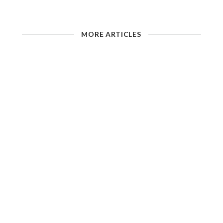
MORE ARTICLES