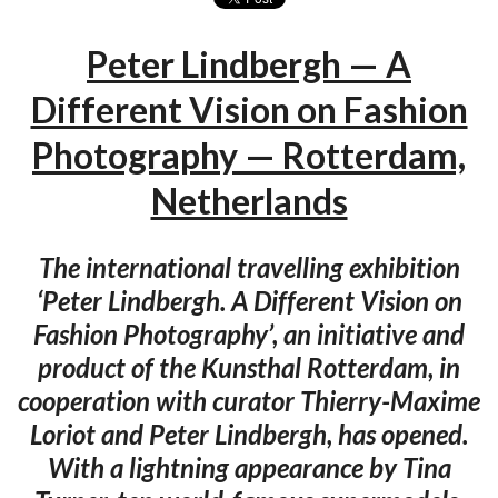
Peter Lindbergh — A
Different Vision on Fashion
Photography — Rotterdam,
Netherlands
The international travelling exhibition
‘Peter Lindbergh. A Different Vision on
Fashion Photography’, an initiative and
product of the Kunsthal Rotterdam, in
cooperation with curator Thierry-Maxime
Loriot and Peter Lindbergh, has opened.
With a lightning appearance by Tina