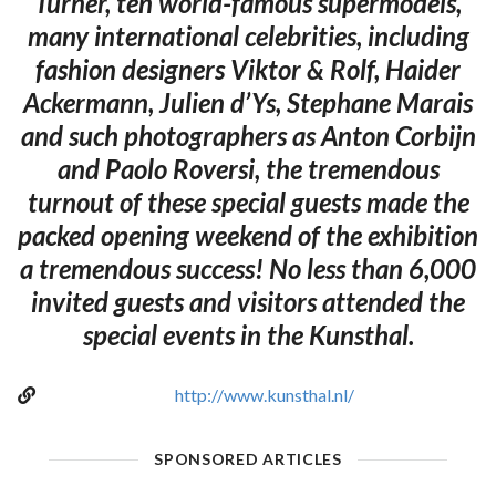
Turner, ten world-famous supermodels,
many international celebrities, including
fashion designers Viktor & Rolf, Haider
Ackermann, Julien d’Ys, Stephane Marais
and such photographers as Anton Corbijn
and Paolo Roversi, the tremendous
turnout of these special guests made the
packed opening weekend of the exhibition
a tremendous success! No less than 6,000
invited guests and visitors attended the
special events in the Kunsthal.
http://www.kunsthal.nl/
SPONSORED ARTICLES