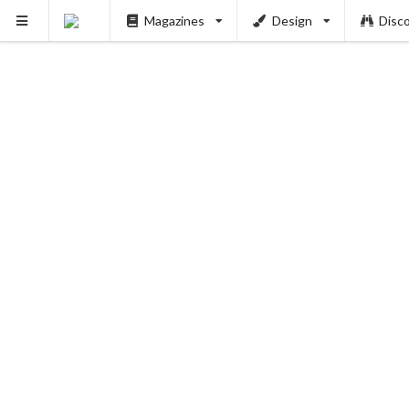
Magazines
Design
Disc