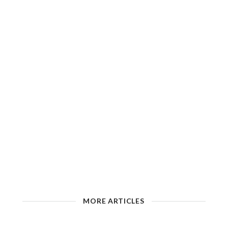
MORE ARTICLES