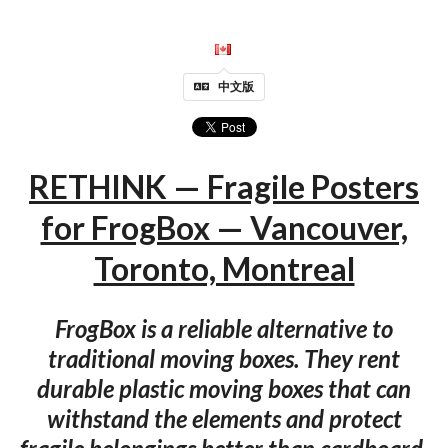
中文版
RETHINK — Fragile Posters
for FrogBox — Vancouver,
Toronto, Montreal
FrogBox is a reliable alternative to
traditional moving boxes. They rent
durable plastic moving boxes that can
withstand the elements and protect