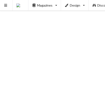
Magazines
Design
Disc