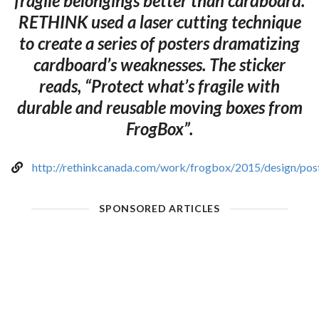
fragile belongings better than cardboard.
RETHINK used a laser cutting technique
to create a series of posters dramatizing
cardboard’s weaknesses. The sticker
reads, “Protect what’s fragile with
durable and reusable moving boxes from
FrogBox”.
http://rethinkcanada.com/work/frogbox/2015/design/pos
SPONSORED ARTICLES