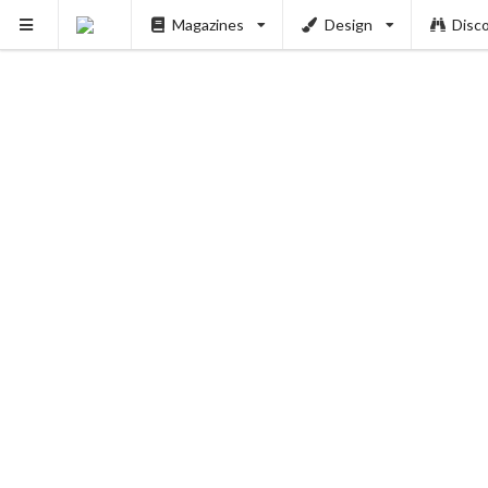
Magazines
Design
Disc