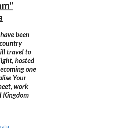
eam"
a
s have been
 country
ll travel to
Night, hosted
 becoming one
alise Your
meet, work
ed Kingdom
ralia