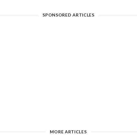
SPONSORED ARTICLES
MORE ARTICLES