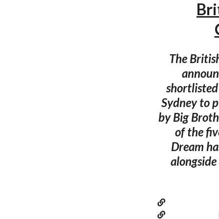
Bri
The Britis
announc
shortlisted
Sydney to pi
by Big Broth
of the fi
Dream has
alongside