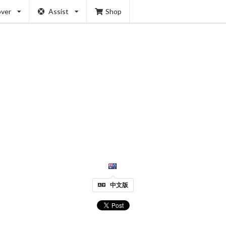
over
Assist
Shop
中文版