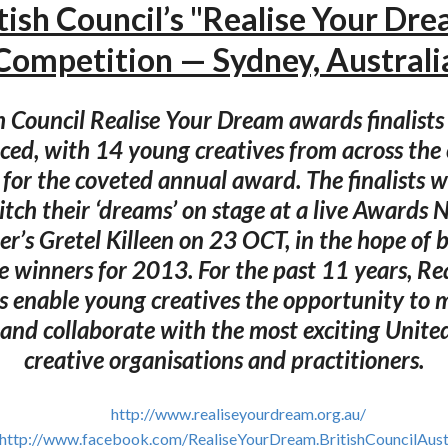
tish Council’s "Realise Your Dr
Competition — Sydney, Australi
h Council Realise Your Dream awards finalist
ed, with 14 young creatives from across the
 for the coveted annual award. The finalists wi
tch their ‘dreams’ on stage at a live Awards 
er’s Gretel Killeen on 23 OCT, in the hope of
ve winners for 2013. For the past 11 years, Re
 enable young creatives the opportunity to 
 and collaborate with the most exciting Unit
creative organisations and practitioners.
http://www.realiseyourdream.org.au/
http://www.facebook.com/RealiseYourDream.BritishCouncilAust