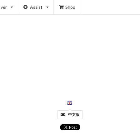
over
Assist
Shop
中文版