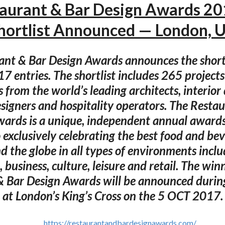
aurant & Bar Design Awards 2
hortlist Announced — London, 
ant & Bar Design Awards announces the shortl
 entries. The shortlist includes 265 projects
s from the world’s leading architects, interior 
esigners and hospitality operators. The Resta
wards is a unique, independent annual award
 exclusively celebrating the best food and be
 the globe in all types of environments inclu
 business, culture, leisure and retail. The win
& Bar Design Awards will be announced durin
at London’s King’s Cross on the 5 OCT 2017.
https://restaurantandbardesignawards.com/