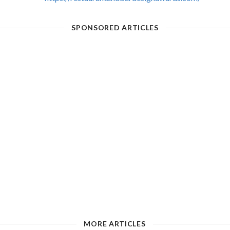
SPONSORED ARTICLES
MORE ARTICLES