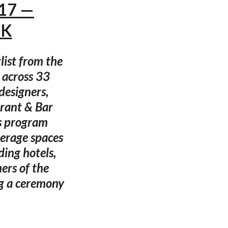
017 —
UK
ist from the
 across 33
designers,
urant & Bar
s program
verage spaces
ding hotels,
ners of the
g a ceremony