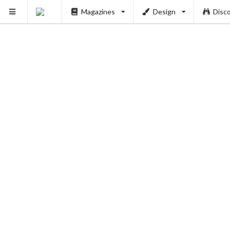
Magazines
Design
Disc