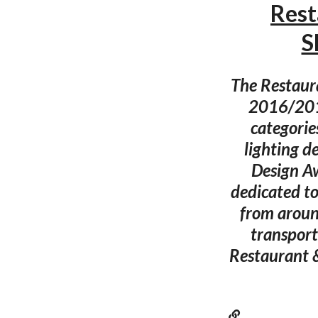
Rest
S
The Restaur
2016/2017
categorie
lighting d
Design A
dedicated to
from around
transport,
Restaurant 