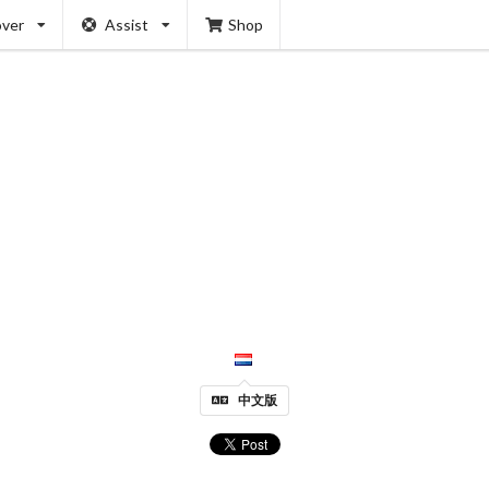
over
Assist
Shop
中文版