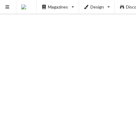
Magazines
Design
Disc