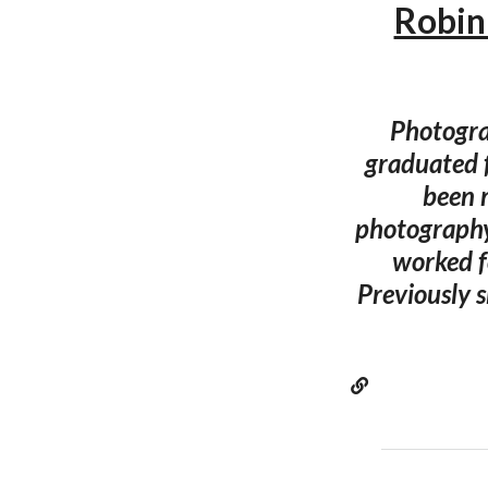
Robin
Photogra
graduated 
been 
photography
worked f
Previously s