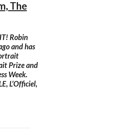
m, The
IT! Robin
ago and has
rtrait
it Prize and
ess Week.
, L’Officiel,