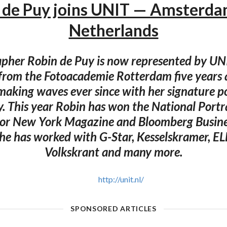
 de Puy joins UNIT — Amsterda
Netherlands
pher Robin de Puy is now represented by UN
from the Fotoacademie Rotterdam five years 
making waves ever since with her signature po
. This year Robin has won the National Portra
or New York Magazine and Bloomberg Busin
he has worked with G-Star, Kesselskramer, ELLE
Volkskrant and many more.
http://unit.nl/
SPONSORED ARTICLES