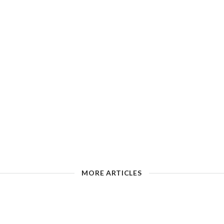
MORE ARTICLES