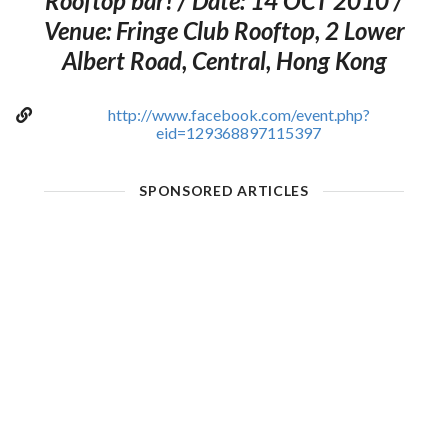
Rooftop bar! / Date: 14 OCT 2010 /
Venue: Fringe Club Rooftop, 2 Lower
Albert Road, Central, Hong Kong
http://www.facebook.com/event.php?
eid=129368897115397
SPONSORED ARTICLES