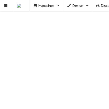
Magazines
Design
Disc