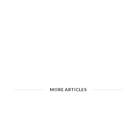
MORE ARTICLES