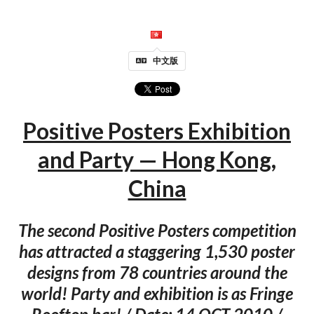
中文版
Positive Posters Exhibition
and Party — Hong Kong,
China
The second Positive Posters competition
has attracted a staggering 1,530 poster
designs from 78 countries around the
world! Party and exhibition is as Fringe