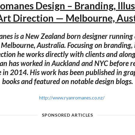
omanes Design – Branding, Illus
Art Direction — Melbourne, Aust
es is a New Zealand born designer running 
n Melbourne, Australia. Focusing on branding, i
ection he works directly with clients and along
yan has worked in Auckland and NYC before re
in 2014. His work has been published in gra
books and featured on notable design blogs.
http://www.ryanromanes.co.nz/
SPONSORED ARTICLES