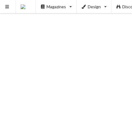
Magazines
Design
Disc