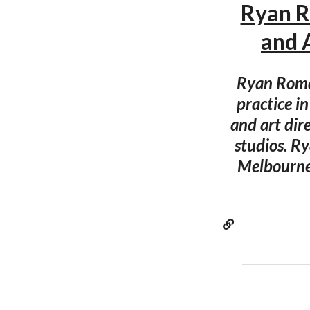
Ryan R
and 
Ryan Roman
practice i
and art dir
studios. R
Melbourne 