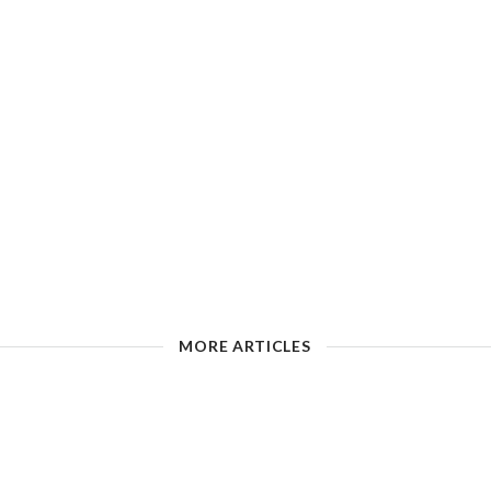
MORE ARTICLES