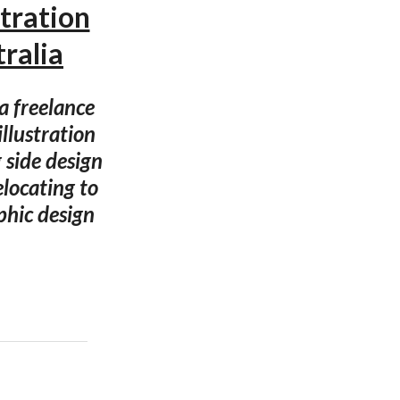
tration
ralia
a freelance
llustration
 side design
locating to
phic design