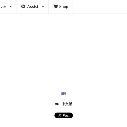
over
Assist
Shop
中文版