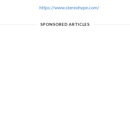
https://www.stereohype.com/
SPONSORED ARTICLES