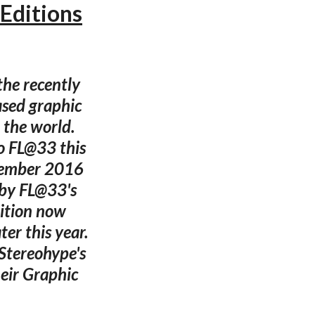
Editions
the recently
ased graphic
 the world.
o FL@33 this
ecember 2016
 by FL@33's
dition now
er this year.
 Stereohype's
eir Graphic