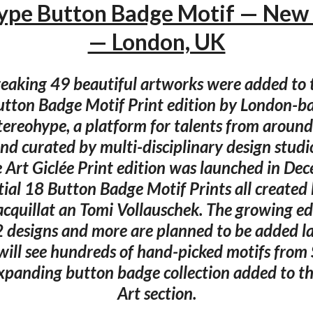
ype Button Badge Motif — New 
— London, UK
eaking 49 beautiful artworks were added to 
tton Badge Motif Print edition by London-b
Stereohype, a platform for talents from around
nd curated by multi-disciplinary design studi
e Art Giclée Print edition was launched in D
itial 18 Button Badge Motif Prints all created
cquillat an Tomi Vollauschek. The growing e
 designs and more are planned to be added lat
will see hundreds of hand-picked motifs from
expanding button badge collection added to th
Art section.