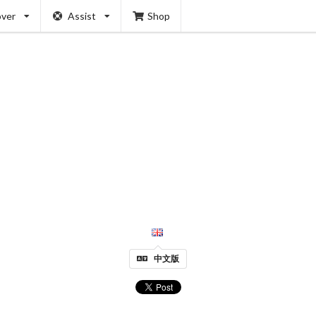
over
Assist
Shop
中文版