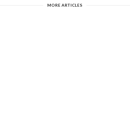
MORE ARTICLES