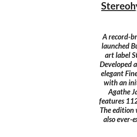
Stereoh
A record-br
launched Bu
art label 
Developed a
elegant Fin
with an in
Agathe Ja
features 112
The edition 
also ever-