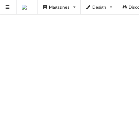
Magazines
Design
Disc