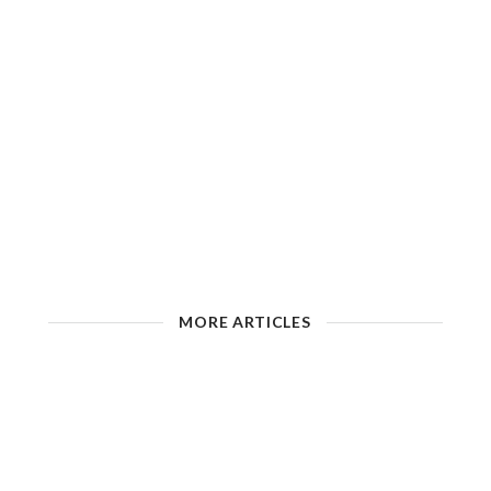
MORE ARTICLES