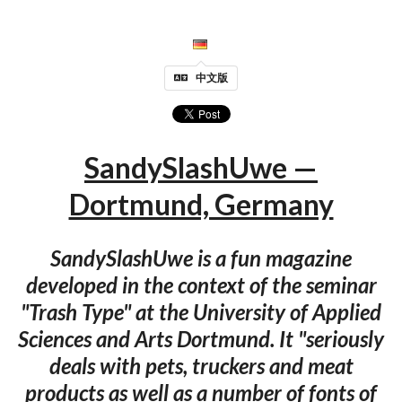
中文版
SandySlashUwe —
Dortmund, Germany
SandySlashUwe is a fun magazine
developed in the context of the seminar
"Trash Type" at the University of Applied
Sciences and Arts Dortmund. It "seriously
deals with pets, truckers and meat
products as well as a number of fonts of