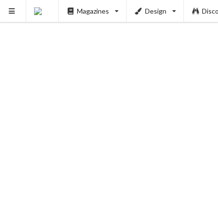
Magazines
Design
Disc