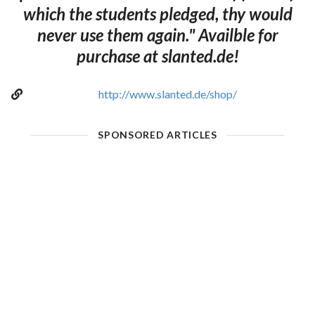
which the students pledged, thy would
never use them again." Availble for
purchase at slanted.de!
http://www.slanted.de/shop/
SPONSORED ARTICLES