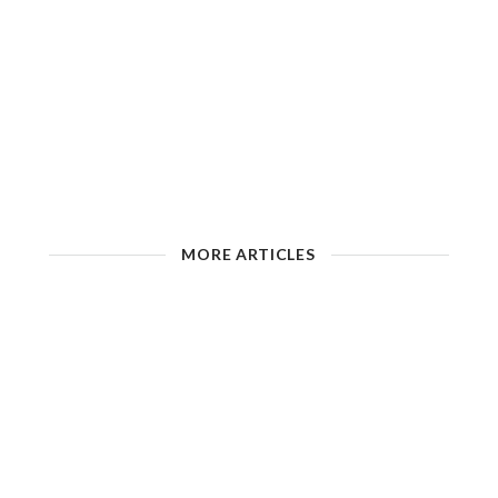
MORE ARTICLES