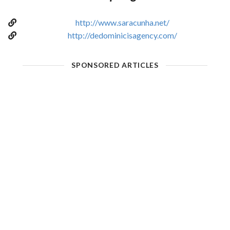
http://www.saracunha.net/
http://dedominicisagency.com/
SPONSORED ARTICLES