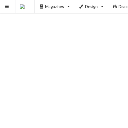
Magazines
Design
Disc