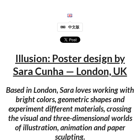
中文版
Illusion: Poster design by
Sara Cunha — London, UK
Based in London, Sara loves working with
bright colors, geometric shapes and
experiment different materials, crossing
the visual and three-dimensional worlds
of illustration, animation and paper
sculpting.