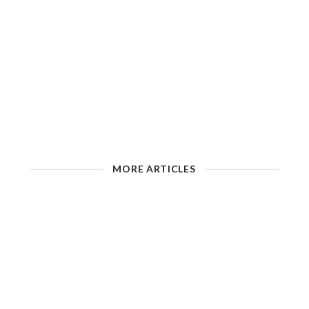
MORE ARTICLES