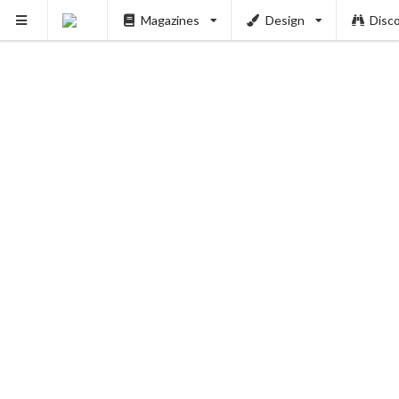
Magazines
Design
Disc