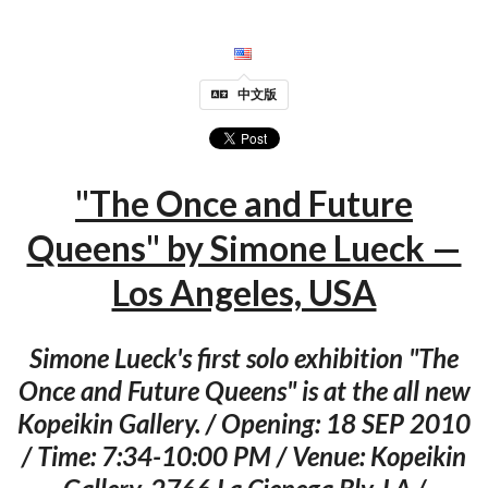
中文版
"The Once and Future
Queens" by Simone Lueck —
Los Angeles, USA
Simone Lueck's first solo exhibition "The
Once and Future Queens" is at the all new
Kopeikin Gallery. / Opening: 18 SEP 2010
/ Time: 7:34-10:00 PM / Venue: Kopeikin