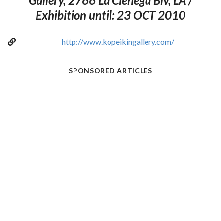
Gallery, 2766 La Cienega Blv, LA /
Exhibition until: 23 OCT 2010
http://www.kopeikingallery.com/
SPONSORED ARTICLES