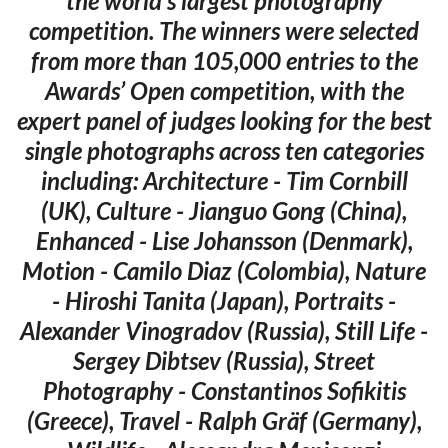
the world’s largest photography
competition. The winners were selected
from more than 105,000 entries to the
Awards’ Open competition, with the
expert panel of judges looking for the best
single photographs across ten categories
including: Architecture - Tim Cornbill
(UK), Culture - Jianguo Gong (China),
Enhanced - Lise Johansson (Denmark),
Motion - Camilo Diaz (Colombia), Nature
- Hiroshi Tanita (Japan), Portraits -
Alexander Vinogradov (Russia), Still Life -
Sergey Dibtsev (Russia), Street
Photography - Constantinos Sofikitis
(Greece), Travel - Ralph Gräf (Germany),