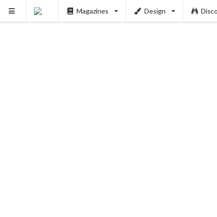
Magazines
Design
Disc