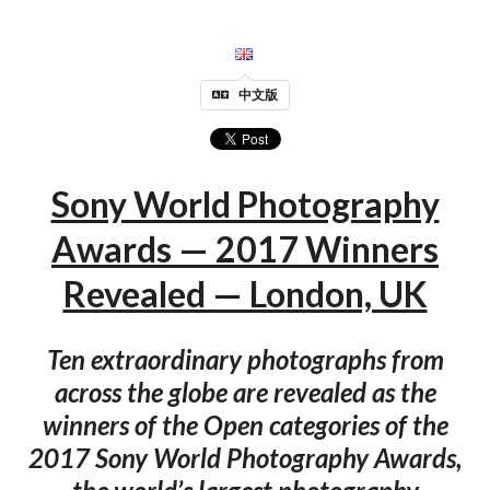
中文版
Sony World Photography
Awards — 2017 Winners
Revealed — London, UK
Ten extraordinary photographs from
across the globe are revealed as the
winners of the Open categories of the
2017 Sony World Photography Awards,