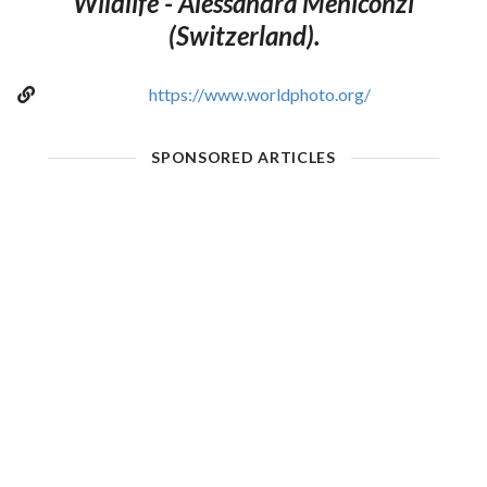
Wildlife - Alessandra Meniconzi
(Switzerland).
https://www.worldphoto.org/
SPONSORED ARTICLES