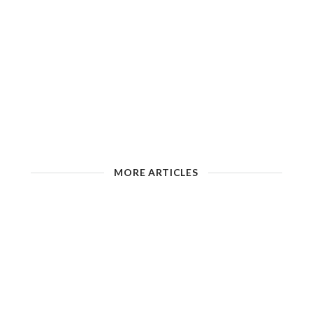
MORE ARTICLES