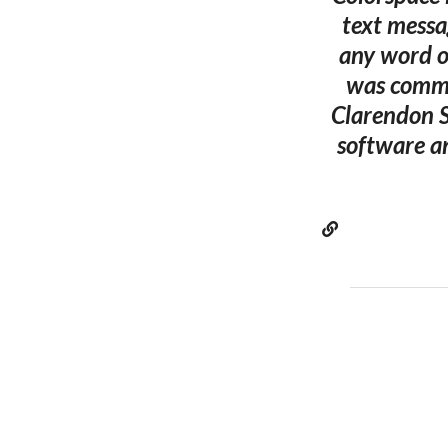
text messa
any word or
was commi
Clarendon S
software a