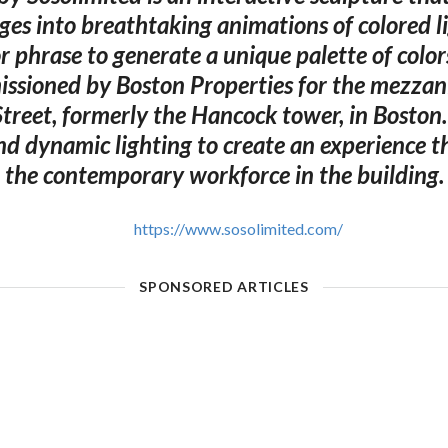
ges into breathtaking animations of colored lig
 phrase to generate a unique palette of color
ssioned by Boston Properties for the mezzan
treet, formerly the Hancock tower, in Boston.
nd dynamic lighting to create an experience t
the contemporary workforce in the building.
https://www.sosolimited.com/
SPONSORED ARTICLES