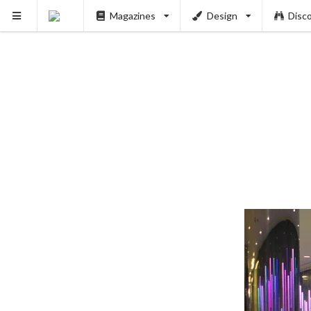
Magazines
Design
Disc