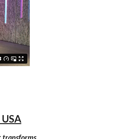
, USA
t transforms