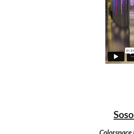
Soso
Colorspace 