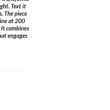
ht. Text it
s. The piece
ine at 200
 It combines
hat engages