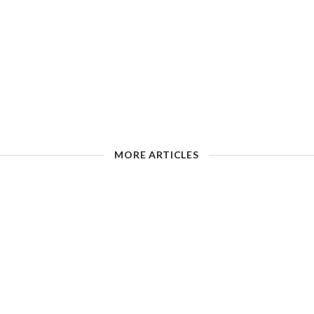
MORE ARTICLES