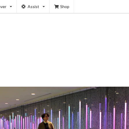
over
Assist
Shop