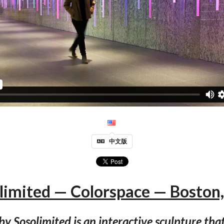
中文版
limited — Colorspace — Boston
by Sosolimited is an interactive sculpture tha