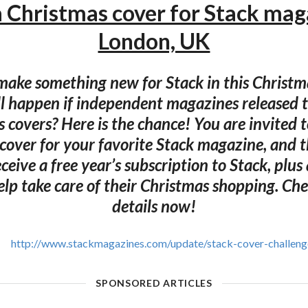
a Christmas cover for Stack mag
London, UK
ake something new for Stack in this Christ
l happen if independent magazines released 
 covers? Here is the chance! You are invited t
cover for your favorite Stack magazine, and 
receive a free year’s subscription to Stack, plu
elp take care of their Christmas shopping. Ch
details now!
http://www.stackmagazines.com/update/stack-cover-challeng
SPONSORED ARTICLES