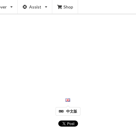
over
Assist
Shop
中文版