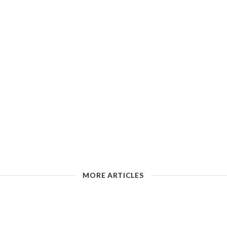
MORE ARTICLES