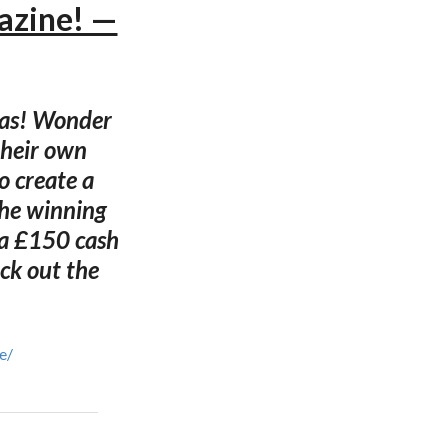
azine! —
mas! Wonder
their own
o create a
the winning
s a £150 cash
eck out the
e/