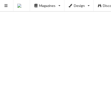
Magazines
Design
Disc