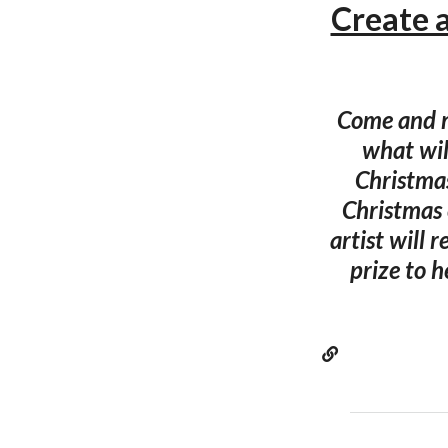
Create 
Come and m
what wil
Christmas
Christmas 
artist will 
prize to h