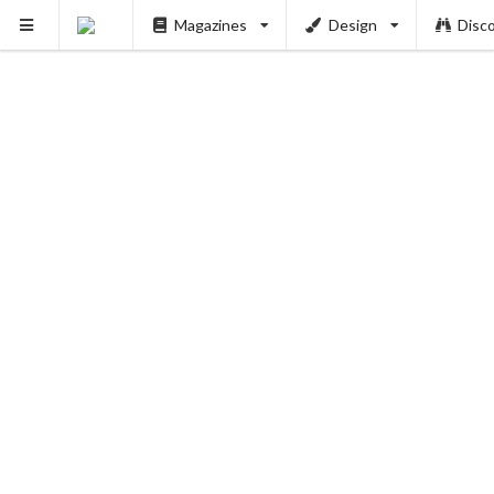
Magazines
Design
Disc