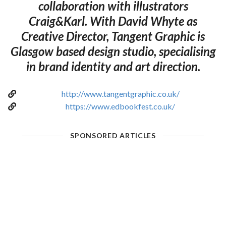
collaboration with illustrators
Craig&Karl. With David Whyte as
Creative Director, Tangent Graphic is
Glasgow based design studio, specialising
in brand identity and art direction.
http://www.tangentgraphic.co.uk/
https://www.edbookfest.co.uk/
SPONSORED ARTICLES