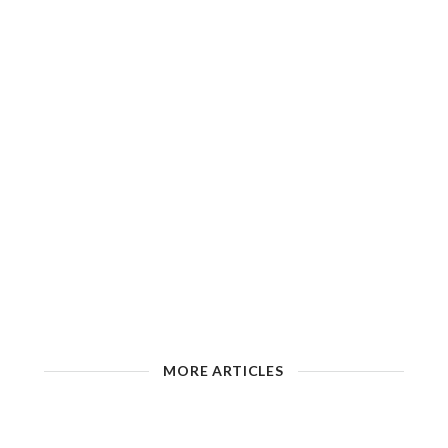
MORE ARTICLES