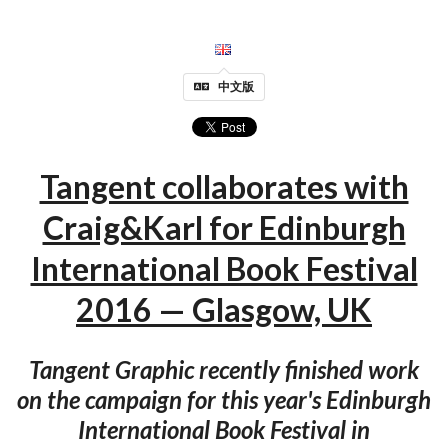
中文版
Tangent collaborates with
Craig&Karl for Edinburgh
International Book Festival
2016 — Glasgow, UK
Tangent Graphic recently finished work
on the campaign for this year's Edinburgh
International Book Festival in