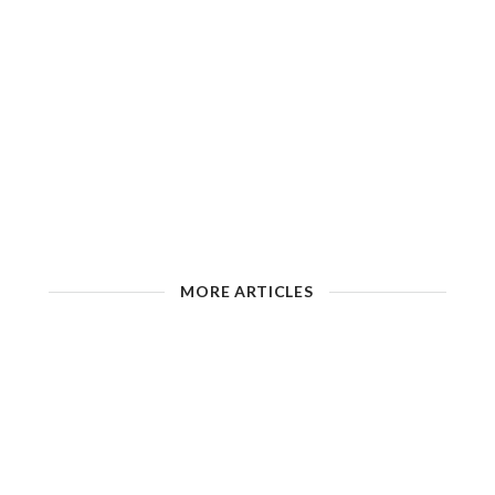
MORE ARTICLES