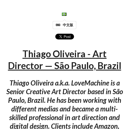
中文版
Thiago Oliveira - Art
Director — São Paulo, Brazil
Thiago Oliveira a.k.a. LoveMachine is a
Senior Creative Art Director based in São
Paulo, Brazil. He has been working with
different medias and became a multi-
skilled professional in art direction and
digital design. Clients include Amazon,