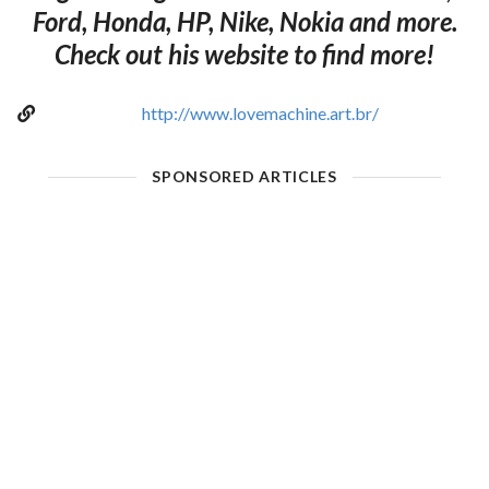
Ford, Honda, HP, Nike, Nokia and more.
Check out his website to find more!
http://www.lovemachine.art.br/
SPONSORED ARTICLES