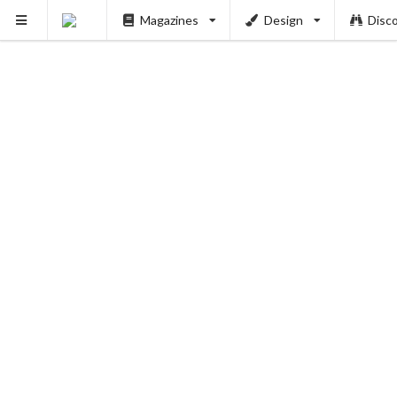
Magazines
Design
Disc