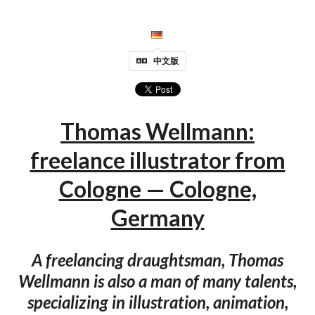
中文版
Thomas Wellmann:
freelance illustrator from
Cologne — Cologne,
Germany
A freelancing draughtsman, Thomas
Wellmann is also a man of many talents,
specializing in illustration, animation,