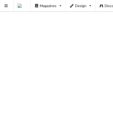
Magazines
Design
Disc