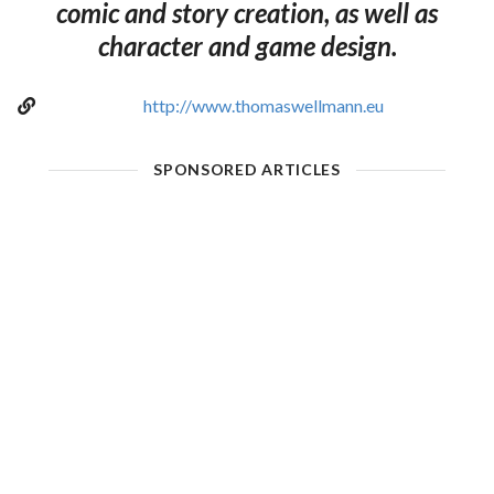
comic and story creation, as well as
character and game design.
http://www.thomaswellmann.eu
SPONSORED ARTICLES