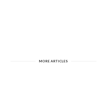
MORE ARTICLES