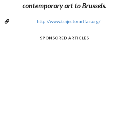
contemporary art to Brussels.
http://www.trajectorartfair.org/
SPONSORED ARTICLES