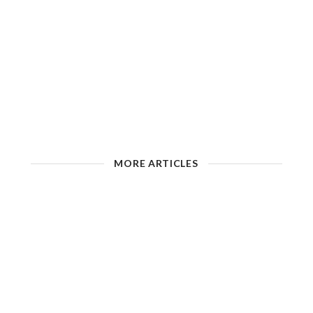
MORE ARTICLES