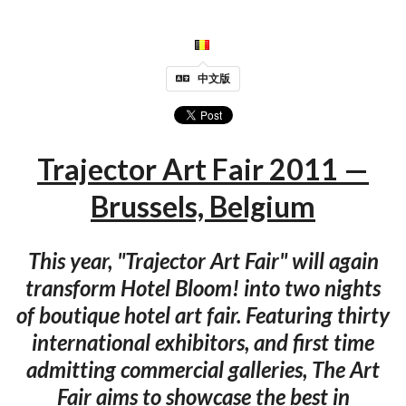
中文版
Trajector Art Fair 2011 —
Brussels, Belgium
This year, "Trajector Art Fair" will again
transform Hotel Bloom! into two nights
of boutique hotel art fair. Featuring thirty
international exhibitors, and first time
admitting commercial galleries, The Art
Fair aims to showcase the best in