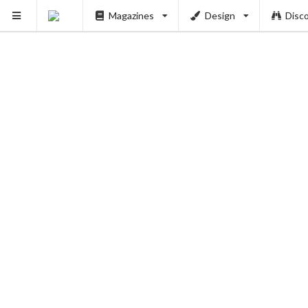
Magazines
Design
Disc