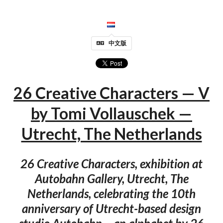
中文版
26 Creative Characters — V
by Tomi Vollauschek —
Utrecht, The Netherlands
26 Creative Characters, exhibition at
Autobahn Gallery, Utrecht, The
Netherlands, celebrating the 10th
anniversary of Utrecht-based design