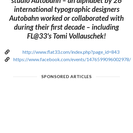
studio Autobahn – an alphabet by 26
international typographic designers
Autobahn worked or collaborated with
during their first decade – including
FL@33's Tomi Vollauschek!
http://www.flat33.com/index.php?page_id=843
https://www.facebook.com/events/1476599096002978/
SPONSORED ARTICLES