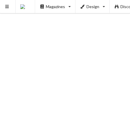
Magazines
Design
Disc