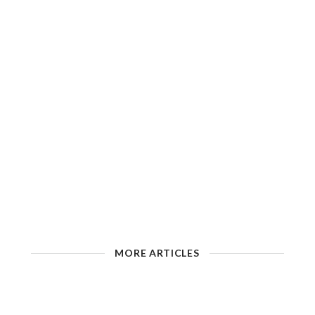
MORE ARTICLES