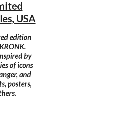
mited
les, USA
ted edition
or KRONK.
nspired by
es of icons
anger, and
s, posters,
thers.