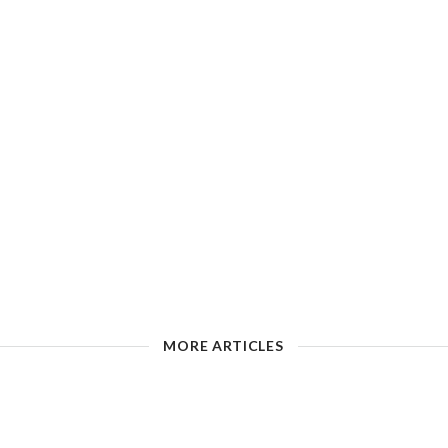
MORE ARTICLES