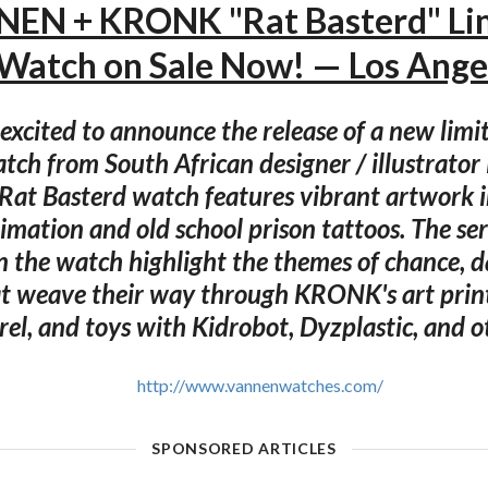
EN + KRONK "Rat Basterd" Li
 Watch on Sale Now! — Los Ange
excited to announce the release of a new limi
atch from South African designer / illustrat
at Basterd watch features vibrant artwork i
imation and old school prison tattoos. The seri
n the watch highlight the themes of chance, d
t weave their way through KRONK's art print
el, and toys with Kidrobot, Dyzplastic, and o
http://www.vannenwatches.com/
SPONSORED ARTICLES