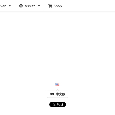
over
Assist
Shop
中文版