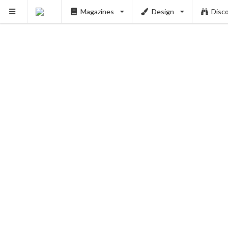
Magazines
Design
Disc