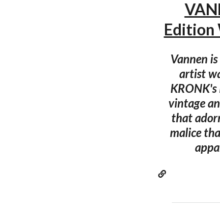
VANN
Edition
Vannen is 
artist w
KRONK's R
vintage an
that ador
malice tha
appar