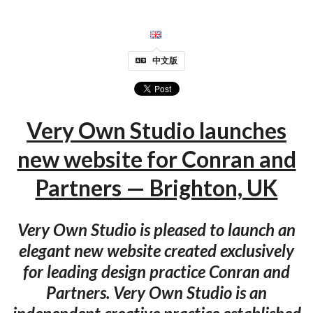
中文版
Very Own Studio launches
new website for Conran and
Partners — Brighton, UK
Very Own Studio is pleased to launch an
elegant new website created exclusively
for leading design practice Conran and
Partners. Very Own Studio is an