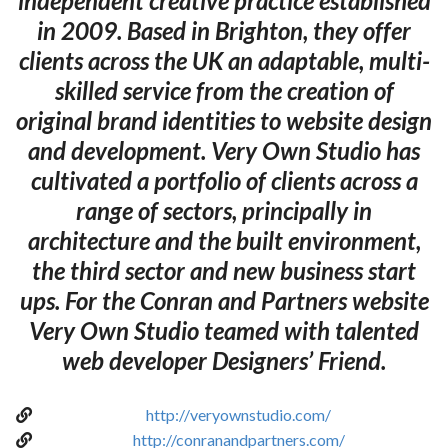
independent creative practice established
in 2009. Based in Brighton, they offer
clients across the UK an adaptable, multi-
skilled service from the creation of
original brand identities to website design
and development. Very Own Studio has
cultivated a portfolio of clients across a
range of sectors, principally in
architecture and the built environment,
the third sector and new business start
ups. For the Conran and Partners website
Very Own Studio teamed with talented
web developer Designers’ Friend.
http://veryownstudio.com/
http://conranandpartners.com/