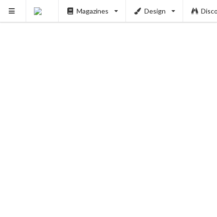
Magazines
Design
Disc