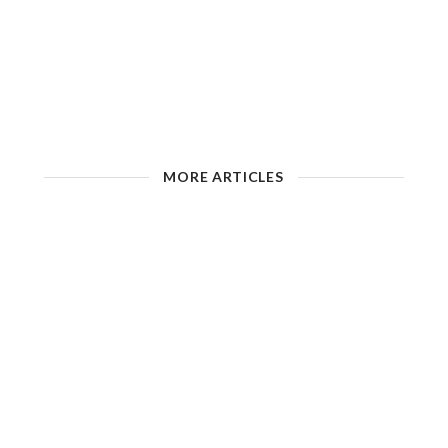
MORE ARTICLES