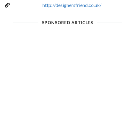
http://designersfriend.co.uk/
SPONSORED ARTICLES