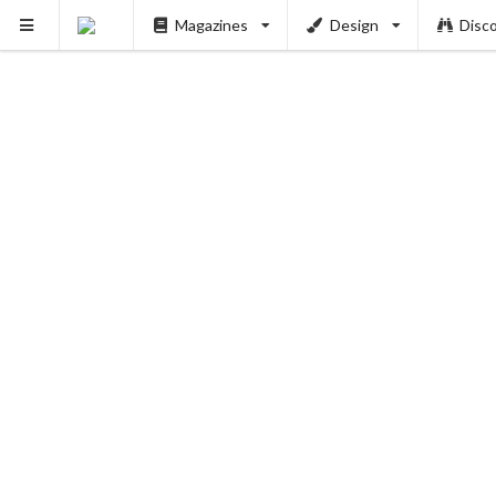
Magazines
Design
Disc