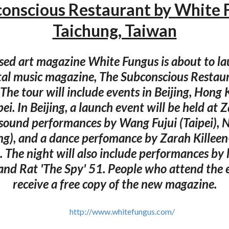
onscious Restaurant by White
Taichung, Taiwan
ed art magazine White Fungus is about to l
al music magazine, The Subconscious Restaur
. The tour will include events in Beijing, Hong
ei. In Beijing, a launch event will be held at Z
 sound performances by Wang Fujui (Taipei), N
ng), and a dance perfomance by Zarah Killee
 The night will also include performances by l
and Rat 'The Spy' 51. People who attend the e
receive a free copy of the new magazine.
http://www.whitefungus.com/