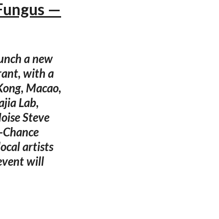
 Fungus —
aunch a new
ant, with a
 Kong, Macao,
ajia Lab,
oise Steve
n-Chance
ocal artists
vent will