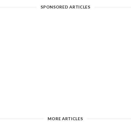
SPONSORED ARTICLES
MORE ARTICLES