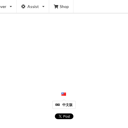
over
Assist
Shop
中文版