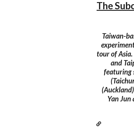
The Subc
Taiwan-bas
experiment
tour of Asia
and Taip
featuring
(Taichu
(Auckland).
Yan Jun 