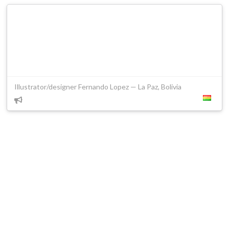
Illustrator/designer Fernando Lopez — La Paz, Bolivia