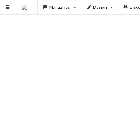
Magazines
Design
Disc