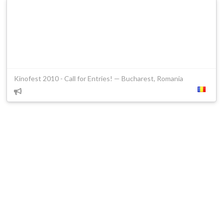
Kinofest 2010 - Call for Entries! — Bucharest, Romania