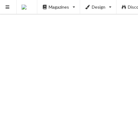
Magazines
Design
Disc