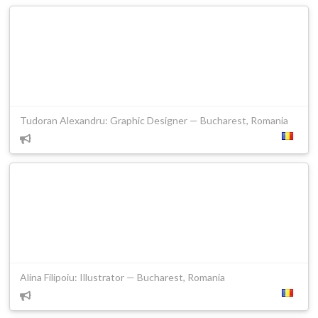
Tudoran Alexandru: Graphic Designer — Bucharest, Romania
Alina Filipoiu: Illustrator — Bucharest, Romania