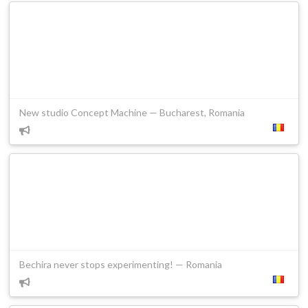
New studio Concept Machine — Bucharest, Romania
Bechira never stops experimenting! — Romania