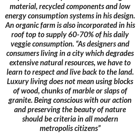
material, recycled components and low
energy consumption systems in his design.
An organic farm is also incorporated in his
roof top to supply 60-70% of his daily
veggie consumption. “As designers and
consumers living in a city which degrades
extensive natural resources, we have to
learn to respect and live back to the land.
Luxury living does not mean using blocks
of wood, chunks of marble or slaps of
granite. Being conscious with our action
and preserving the beauty of nature
should be criteria in all modern
metropolis citizens”