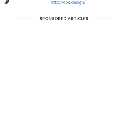
http://coc.design/
SPONSORED ARTICLES