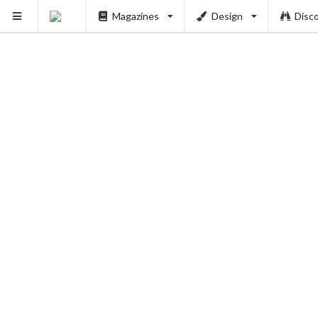
Magazines
Design
Disc