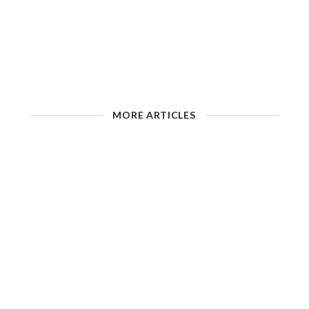
MORE ARTICLES