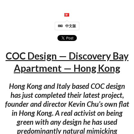
中文版
COC Design — Discovery Bay
Apartment — Hong Kong
Hong Kong and Italy based COC design
has just completed their latest project,
founder and director Kevin Chu’s own flat
in Hong Kong. A real activist on being
green with any design he has used
predominantly natural mimicking