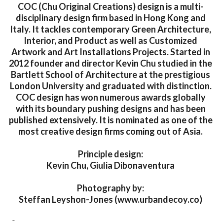
COC (Chu Original Creations) design is a multi-
disciplinary design firm based in Hong Kong and
Italy. It tackles contemporary Green Architecture,
Interior, and Product as well as Customized
Artwork and Art Installations Projects. Started in
2012 founder and director Kevin Chu studied in the
Bartlett School of Architecture at the prestigious
London University and graduated with distinction.
COC design has won numerous awards globally
with its boundary pushing designs and has been
published extensively. It is nominated as one of the
most creative design firms coming out of Asia.
Principle design:
Kevin Chu, Giulia Dibonaventura
Photography by:
Steffan Leyshon-Jones (www.urbandecoy.co)