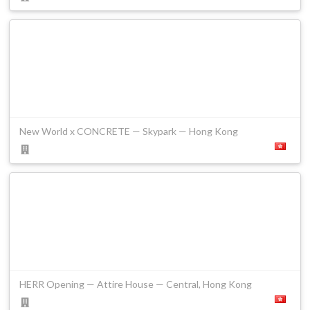
New World x CONCRETE — Skypark — Hong Kong
HERR Opening — Attire House — Central, Hong Kong