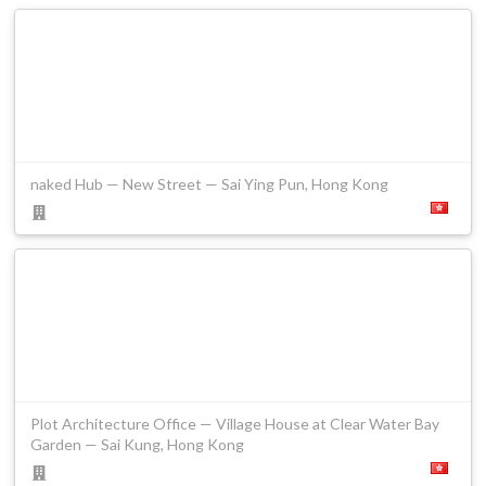
naked Hub — New Street — Sai Ying Pun, Hong Kong
Plot Architecture Office — Village House at Clear Water Bay
Garden — Sai Kung, Hong Kong