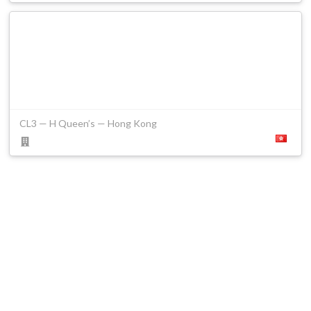
CL3 — H Queen’s — Hong Kong