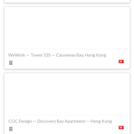
WeWork — Tower 535 — Causeway Bay, Hong Kong
COC Design — Discovery Bay Apartment — Hong Kong