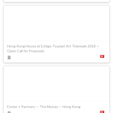
Hong Kong House at Echigo-Tsumari Art Triennale 2018 —
Open Call for Proposals
Foster + Partners — The Murray — Hong Kong