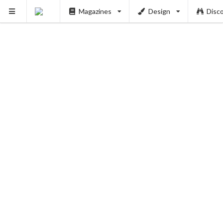
Magazines
Design
Disc