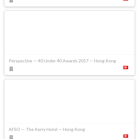
Perspective — 40 Under 40 Awards 2017 — Hong Kong
AFSO — The Kerry Hotel — Hong Kong