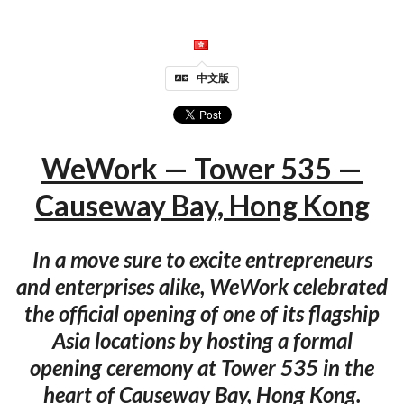
中文版
WeWork — Tower 535 —
Causeway Bay, Hong Kong
In a move sure to excite entrepreneurs
and enterprises alike, WeWork celebrated
the official opening of one of its flagship
Asia locations by hosting a formal
opening ceremony at Tower 535 in the
heart of Causeway Bay, Hong Kong.