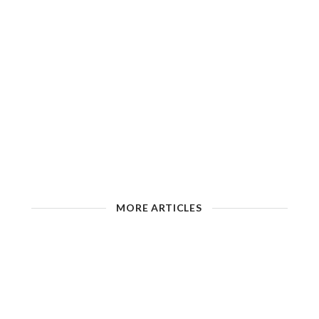
MORE ARTICLES