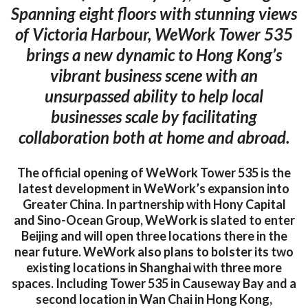
Spanning eight floors with stunning views
of Victoria Harbour, WeWork Tower 535
brings a new dynamic to Hong Kong’s
vibrant business scene with an
unsurpassed ability to help local
businesses scale by facilitating
collaboration both at home and abroad.
The official opening of WeWork Tower 535 is the
latest development in WeWork’s expansion into
Greater China. In partnership with Hony Capital
and Sino-Ocean Group, WeWork is slated to enter
Beijing and will open three locations there in the
near future. WeWork also plans to bolster its two
existing locations in Shanghai with three more
spaces. Including Tower 535 in Causeway Bay and a
second location in Wan Chai in Hong Kong,