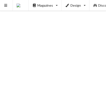
Magazines
Design
Disc