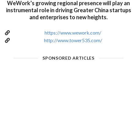
WeWork’s growing regional presence will play an
instrumental role in driving Greater China startups
and enterprises to new heights.
https://www.wework.com/
http://www.tower535.com/
SPONSORED ARTICLES