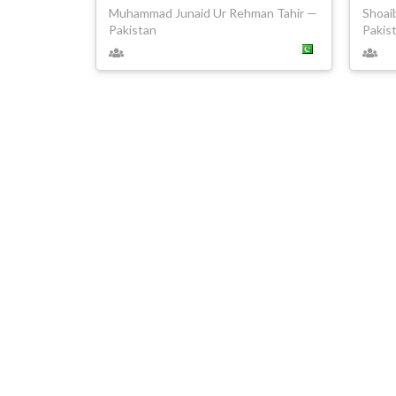
Muhammad Junaid Ur Rehman Tahir —
Shoai
Pakistan
Pakis