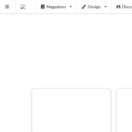
Magazines
Design
Disc