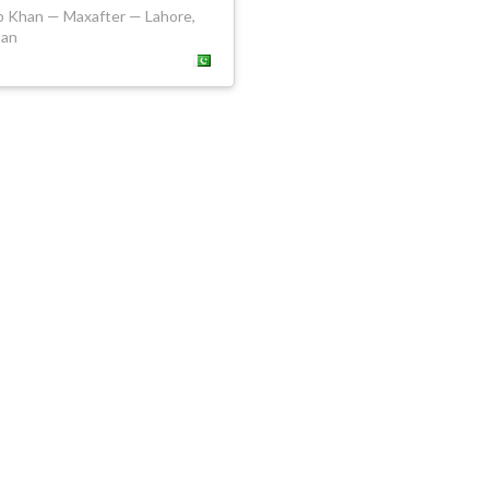
b Khan — Maxafter — Lahore,
tan