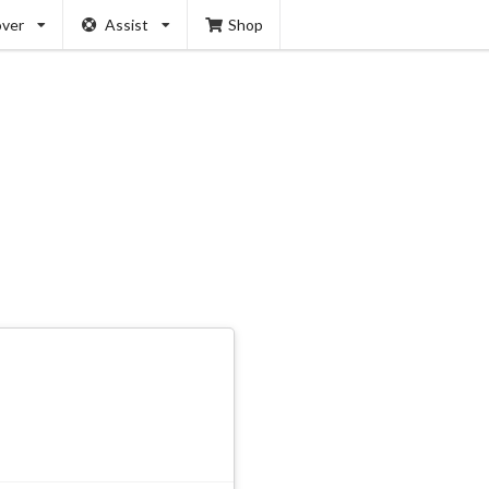
over
Assist
Shop