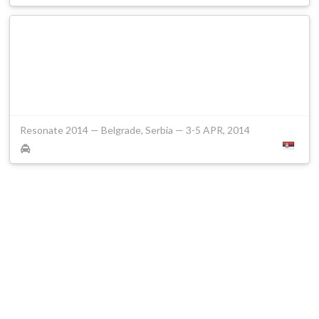
Resonate 2014 — Belgrade, Serbia — 3-5 APR, 2014