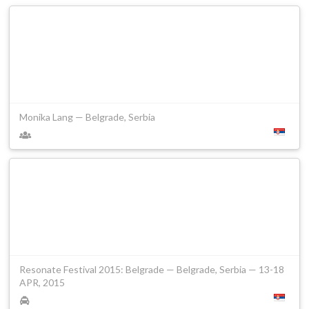
Monika Lang — Belgrade, Serbia
Resonate Festival 2015: Belgrade — Belgrade, Serbia — 13-18
APR, 2015