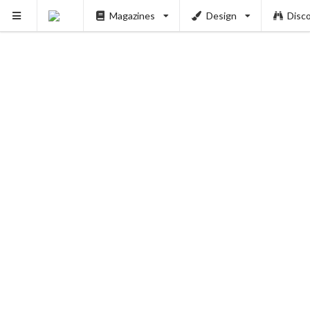
Magazines
Design
Disc