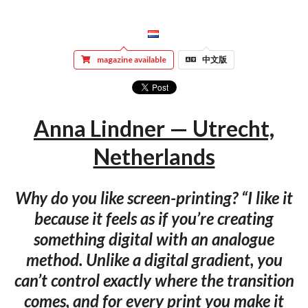
magazine available
中文版
Anna Lindner — Utrecht,
Netherlands
Why do you like screen-printing? “I like it
because it feels as if you’re creating
something digital with an analogue
method. Unlike a digital gradient, you
can’t control exactly where the transition
comes, and for every print you make it