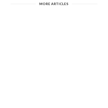
MORE ARTICLES