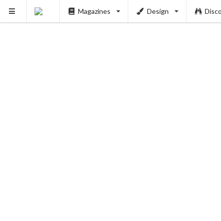
Magazines
Design
Disc