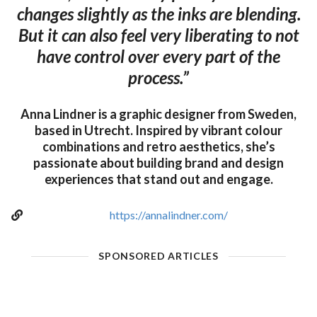
changes slightly as the inks are blending.
But it can also feel very liberating to not
have control over every part of the
process.”
Anna Lindner is a graphic designer from Sweden,
based in Utrecht. Inspired by vibrant colour
combinations and retro aesthetics, she’s
passionate about building brand and design
experiences that stand out and engage.
https://annalindner.com/
SPONSORED ARTICLES