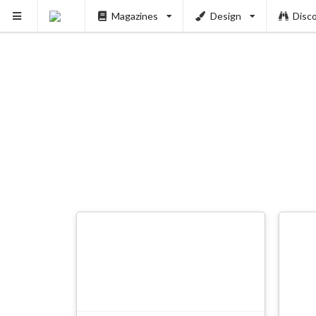
Magazines
Design
Disc