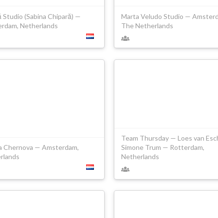
 Studio (Sabina Chipară) —
Marta Veludo Studio — Amster
rdam, Netherlands
The Netherlands
Team Thursday — Loes van Esc
a Chernova — Amsterdam,
Simone Trum — Rotterdam,
rlands
Netherlands