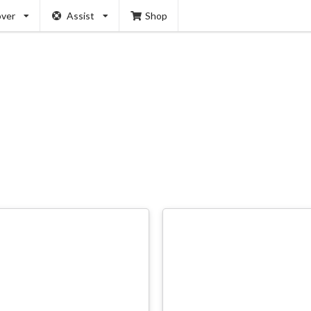
over
Assist
Shop