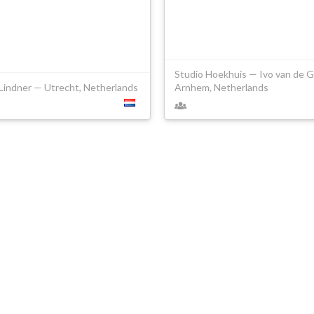
Studio Hoekhuis — Ivo van de G
Lindner — Utrecht, Netherlands
Arnhem, Netherlands