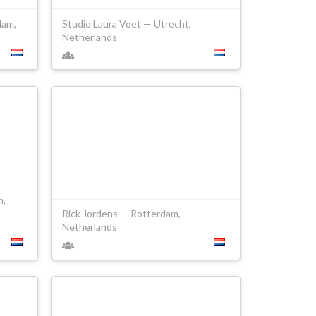
dam,
Studio Laura Voet — Utrecht,
Netherlands
h,
Rick Jordens — Rotterdam,
Netherlands