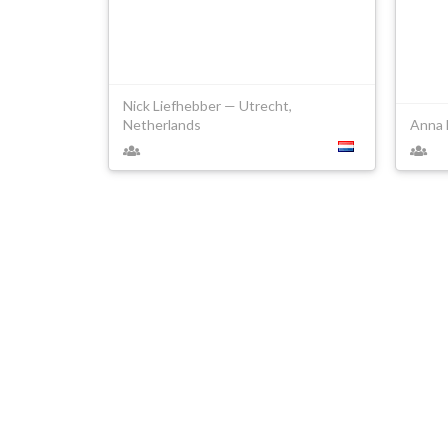
Nick Liefhebber — Utrecht,
Netherlands
Anna 