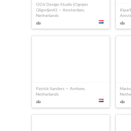
OGV Design Studio (Ognjen
Gligorijević) — Amsterdam,
Kipară
Netherlands
Amste
Patrick Sanders — Arnhem,
Marin
Netherlands
Nethe