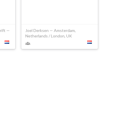
rift —
Joel Derksen — Amsterdam,
Netherlands / London, UK