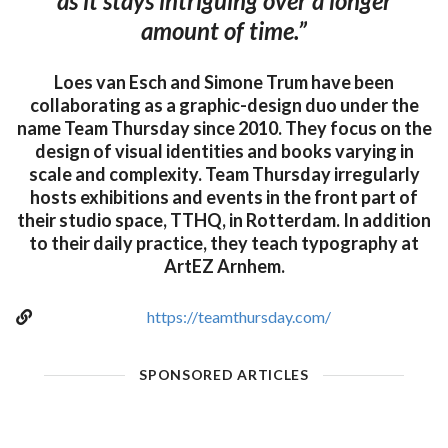
as it stays intriguing over a longer
amount of time.”
Loes van Esch and Simone Trum have been
collaborating as a graphic-design duo under the
name Team Thursday since 2010. They focus on the
design of visual identities and books varying in
scale and complexity. Team Thursday irregularly
hosts exhibitions and events in the front part of
their studio space, TTHQ, in Rotterdam. In addition
to their daily practice, they teach typography at
ArtEZ Arnhem.
https://teamthursday.com/
SPONSORED ARTICLES