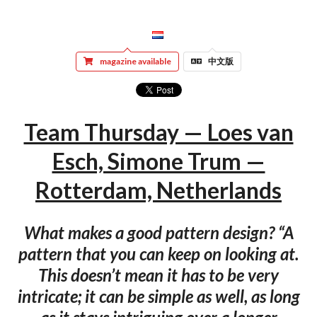
magazine available
中文版
Team Thursday — Loes van
Esch, Simone Trum —
Rotterdam, Netherlands
What makes a good pattern design? “A
pattern that you can keep on looking at.
This doesn’t mean it has to be very
intricate; it can be simple as well, as long