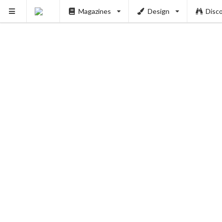
Magazines
Design
Disc