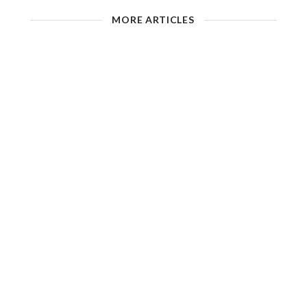
MORE ARTICLES