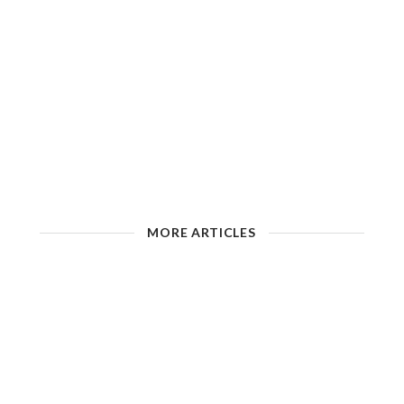
MORE ARTICLES