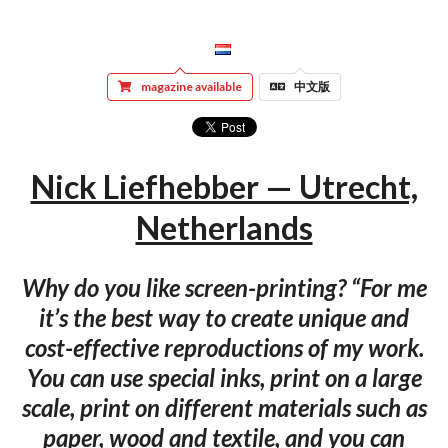
magazine available
中文版
Nick Liefhebber — Utrecht,
Netherlands
Why do you like screen-printing? “For me
it’s the best way to create unique and
cost-effective reproductions of my work.
You can use special inks, print on a large
scale, print on different materials such as
paper, wood and textile, and you can