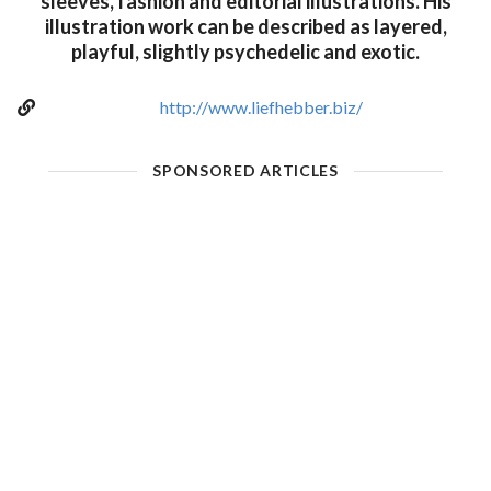
sleeves, fashion and editorial illustrations. His
illustration work can be described as layered,
playful, slightly psychedelic and exotic.
http://www.liefhebber.biz/
SPONSORED ARTICLES