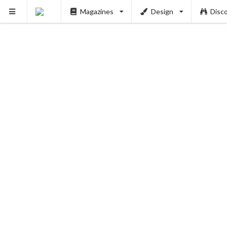
Magazines
Design
Disc