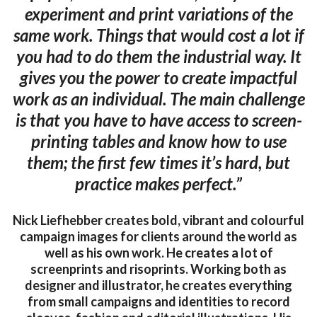
experiment and print variations of the
same work. Things that would cost a lot if
you had to do them the industrial way. It
gives you the power to create impactful
work as an individual. The main challenge
is that you have to have access to screen-
printing tables and know how to use
them; the first few times it’s hard, but
practice makes perfect.”
Nick Liefhebber creates bold, vibrant and colourful
campaign images for clients around the world as
well as his own work. He creates a lot of
screenprints and risoprints. Working both as
designer and illustrator, he creates everything
from small campaigns and identities to record