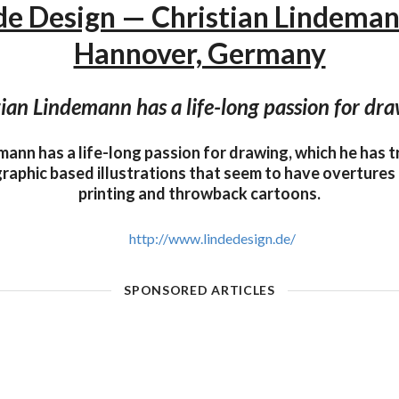
de Design — Christian Lindema
Hannover, Germany
ian Lindemann has a life-long passion for dra
mann has a life-long passion for drawing, which he has t
raphic based illustrations that seem to have overtures
printing and throwback cartoons.
http://www.lindedesign.de/
SPONSORED ARTICLES