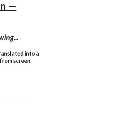
nn —
wing...
ranslated into a
 from screen