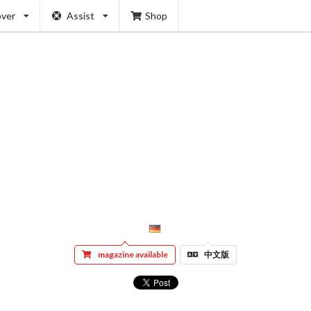
over
Assist
Shop
magazine available
中文版