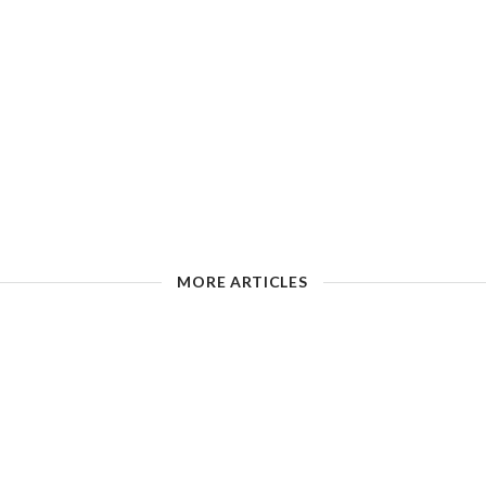
MORE ARTICLES