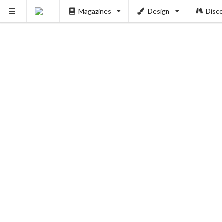
Magazines
Design
Disc