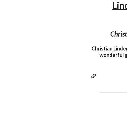
Lin
Christ
Christian Linde
wonderful g