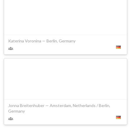
Katerina Voronina — Berlin, Germany
Jonna Breitenhuber — Amsterdam, Netherlands / Berlin,
Germany