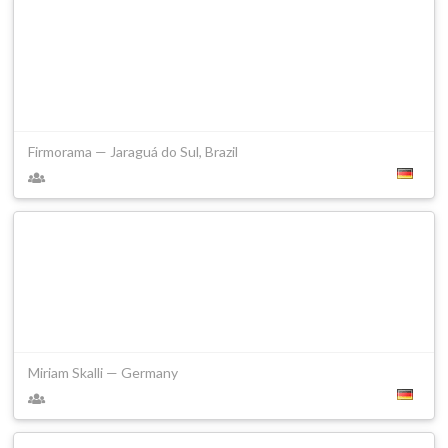
Firmorama — Jaraguá do Sul, Brazil
Miriam Skalli — Germany