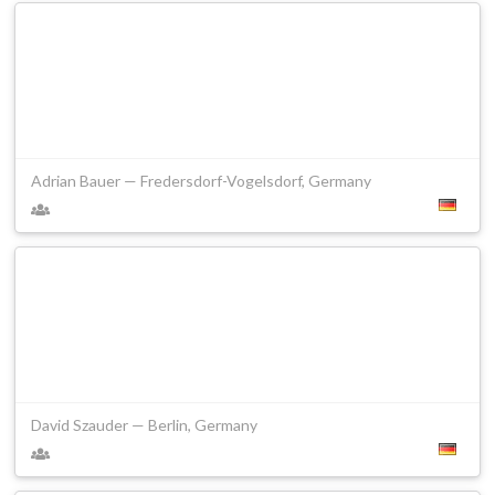
Adrian Bauer — Fredersdorf-Vogelsdorf, Germany
David Szauder — Berlin, Germany