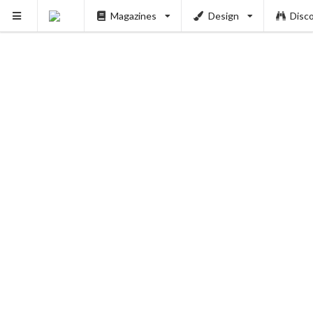
Magazines
Design
Disc