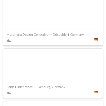
Morphoria Design Collective — Düsseldorf, Germany
Tanja Hildebrandt — Hamburg, Germany