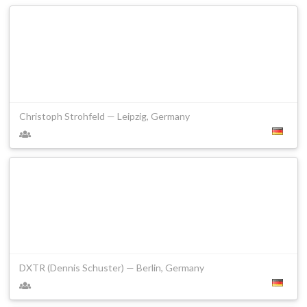
Christoph Strohfeld — Leipzig, Germany
DXTR (Dennis Schuster) — Berlin, Germany