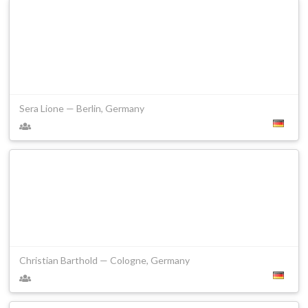
Sera Lione — Berlin, Germany
Christian Barthold — Cologne, Germany