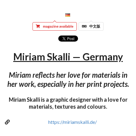
magazine available
中文版
Miriam Skalli — Germany
Miriam reflects her love for materials in
her work, especially in her print projects.
Miriam Skalli is a graphic designer with a love for
materials, textures and colours.
https://miriamskalli.de/