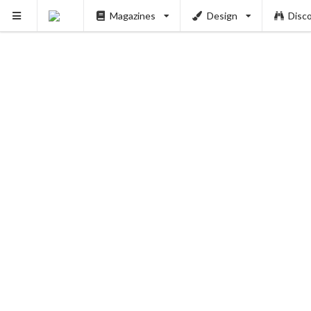
Magazines
Design
Disc