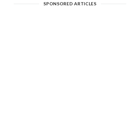
SPONSORED ARTICLES