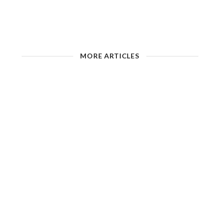
MORE ARTICLES