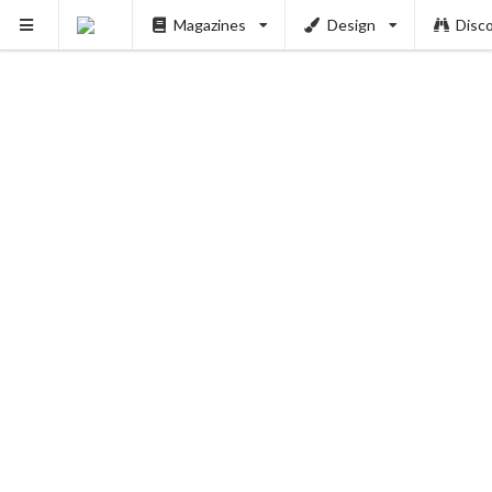
Magazines
Design
Disc