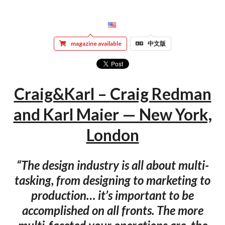
magazine available
中文版
Craig&Karl – Craig Redman
and Karl Maier — New York,
London
“The design industry is all about multi-
tasking, from designing to marketing to
production… it’s important to be
accomplished on all fronts. The more