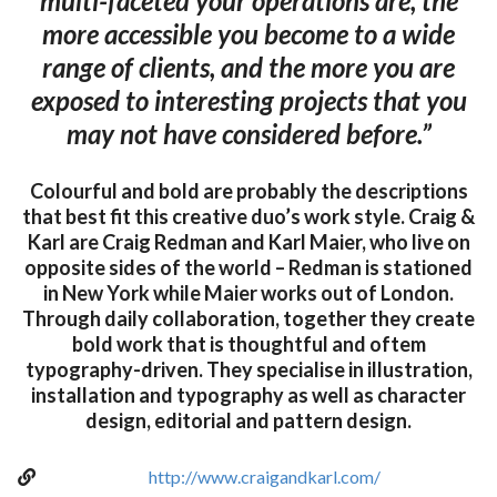
multi-faceted your operations are, the
more accessible you become to a wide
range of clients, and the more you are
exposed to interesting projects that you
may not have considered before.”
Colourful and bold are probably the descriptions
that best fit this creative duo’s work style. Craig &
Karl are Craig Redman and Karl Maier, who live on
opposite sides of the world – Redman is stationed
in New York while Maier works out of London.
Through daily collaboration, together they create
bold work that is thoughtful and oftem
typography-driven. They specialise in illustration,
installation and typography as well as character
design, editorial and pattern design.
http://www.craigandkarl.com/