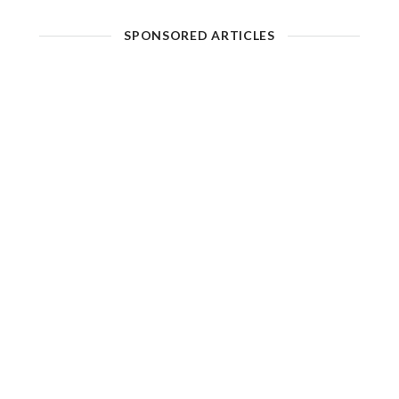
SPONSORED ARTICLES