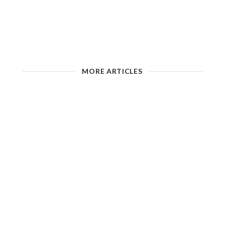
MORE ARTICLES