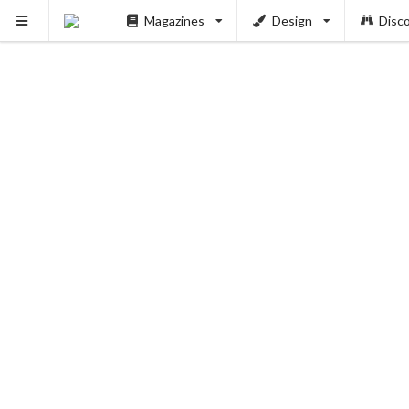
Magazines
Design
Disc