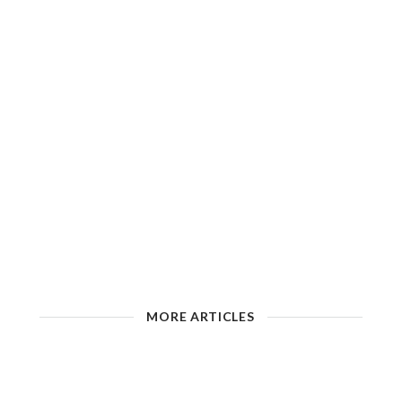
MORE ARTICLES