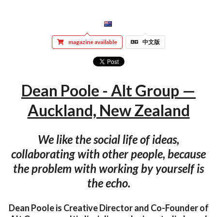
magazine available
中文版
Dean Poole - Alt Group —
Auckland, New Zealand
We like the social life of ideas,
collaborating with other people, because
the problem with working by yourself is
the echo.
Dean Poole is Creative Director and Co-Founder of