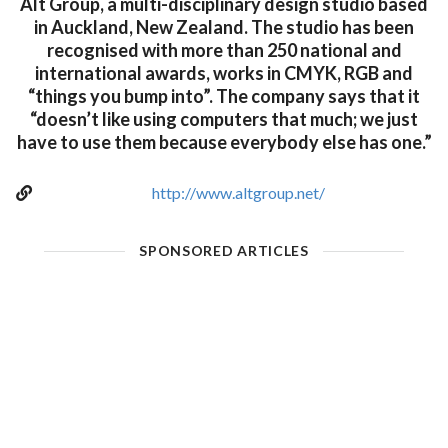
Alt Group, a multi-disciplinary design studio based
in Auckland, New Zealand. The studio has been
recognised with more than 250 national and
international awards, works in CMYK, RGB and
“things you bump into”. The company says that it
“doesn’t like using computers that much; we just
have to use them because everybody else has one.”
http://www.altgroup.net/
SPONSORED ARTICLES