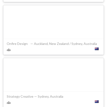
Onfire Design — Auckland, New Zealand / Sydney, Australia
Strategy Creative — Sydney, Australia