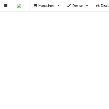
Magazines
Design
Disc