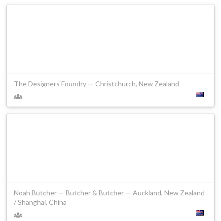
The Designers Foundry — Christchurch, New Zealand
Noah Butcher — Butcher & Butcher — Auckland, New Zealand
/ Shanghai, China