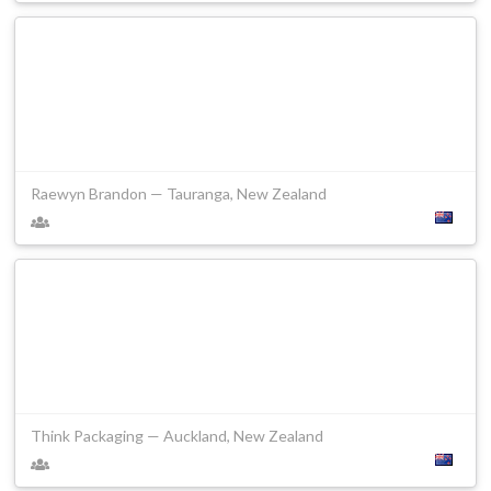
Raewyn Brandon — Tauranga, New Zealand
Think Packaging — Auckland, New Zealand