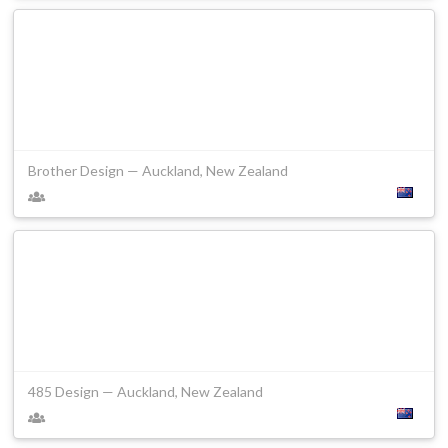
Brother Design — Auckland, New Zealand
485 Design — Auckland, New Zealand