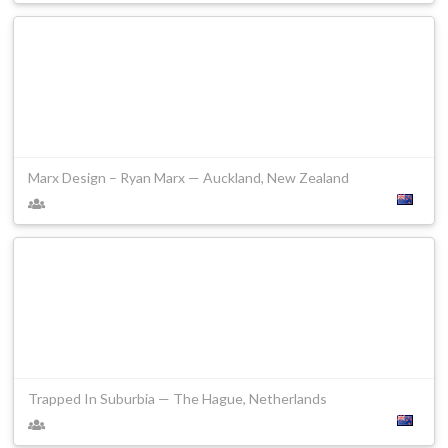
Marx Design – Ryan Marx — Auckland, New Zealand
Trapped In Suburbia — The Hague, Netherlands