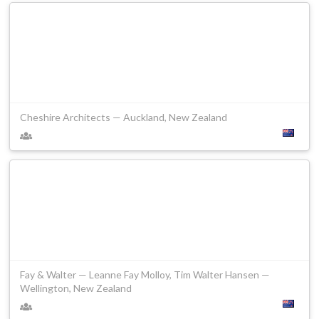
Cheshire Architects — Auckland, New Zealand
Fay & Walter — Leanne Fay Molloy, Tim Walter Hansen —
Wellington, New Zealand