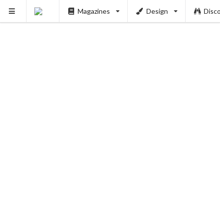
Magazines
Design
Disc