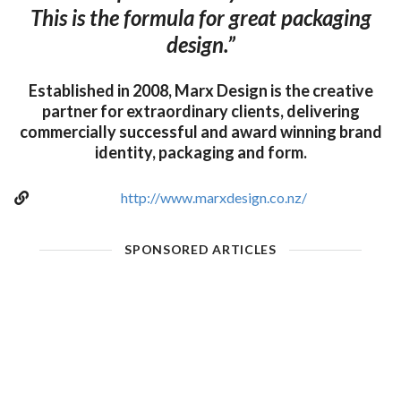
This is the formula for great packaging
design.”
Established in 2008, Marx Design is the creative
partner for extraordinary clients, delivering
commercially successful and award winning brand
identity, packaging and form.
http://www.marxdesign.co.nz/
SPONSORED ARTICLES