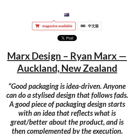
magazine available
中文版
Marx Design – Ryan Marx —
Auckland, New Zealand
“Good packaging is idea-driven. Anyone
can do a stylised design that follows fads.
A good piece of packaging design starts
with an idea that reflects what is
great/better about the product, and is
then complemented by the execution.