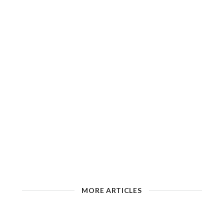
MORE ARTICLES