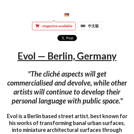
magazine available
中文版
Evol — Berlin, Germany
"The cliché aspects will get
commercialised and devolve, while other
artists will continue to develop their
personal language with public space."
Evol is a Berlin based street artist, best known for
his works of transforming banal urban surfaces,
into miniature architectural surfaces through