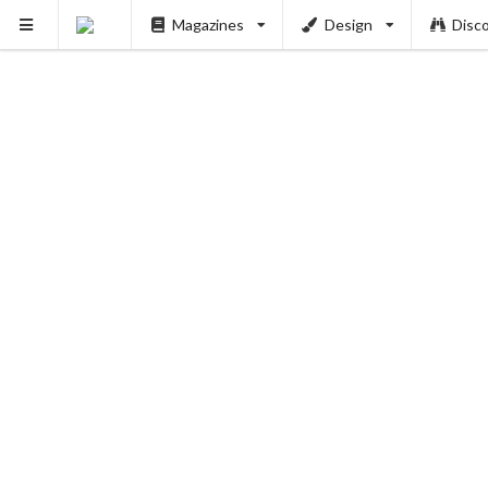
Magazines
Design
Disc