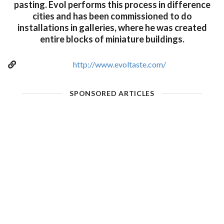
pasting. Evol performs this process in difference
cities and has been commissioned to do
installations in galleries, where he was created
entire blocks of miniature buildings.
http://www.evoltaste.com/
SPONSORED ARTICLES