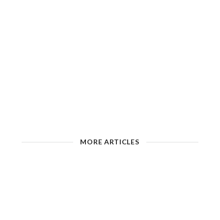
MORE ARTICLES