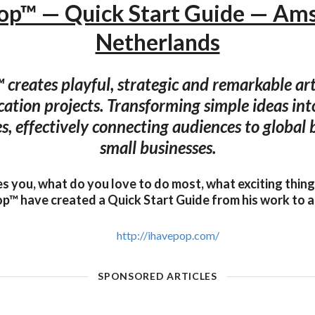
Pop™ — Quick Start Guide — Am
Netherlands
 creates playful, strategic and remarkable art
tion projects. Transforming simple ideas int
s, effectively connecting audiences to global
small businesses.
es you, what do you love to do most, what exciting thin
p™ have created a Quick Start Guide from his work to a
http://ihavepop.com/
SPONSORED ARTICLES