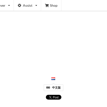
over
Assist
Shop
中文版