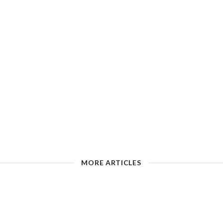
MORE ARTICLES