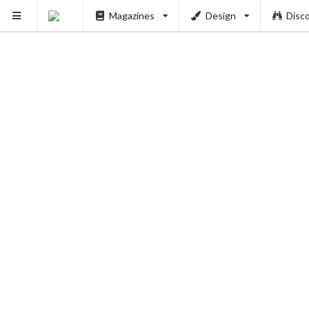
Magazines
Design
Disc