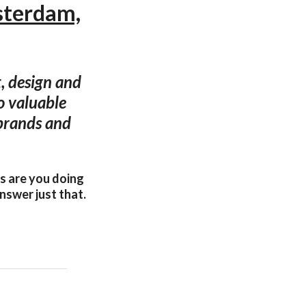
sterdam,
, design and
o valuable
 brands and
gs are you doing
nswer just that.