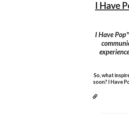
I Have 
I Have Pop™
communica
experience
So, what inspir
soon? I Have Po