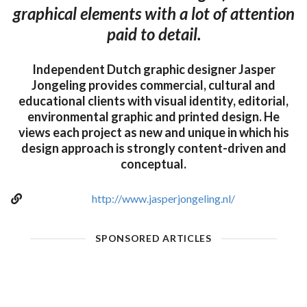
graphical elements with a lot of attention
paid to detail.
Independent Dutch graphic designer Jasper
Jongeling provides commercial, cultural and
educational clients with visual identity, editorial,
environmental graphic and printed design. He
views each project as new and unique in which his
design approach is strongly content-driven and
conceptual.
http://www.jasperjongeling.nl/
SPONSORED ARTICLES