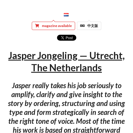
magazine available
中文版
Jasper Jongeling — Utrecht,
The Netherlands
Jasper really takes his job seriously to
amplify, clarify and give insight to the
story by ordering, structuring and using
type and form strategically in search of
the right tone of voice. Most of the time
his work is based on straightforward