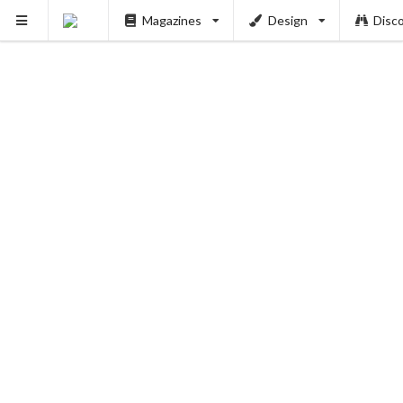
Magazines
Design
Disc