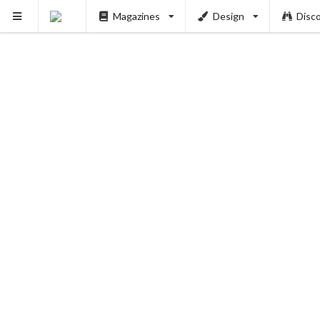
Magazines
Design
Disc