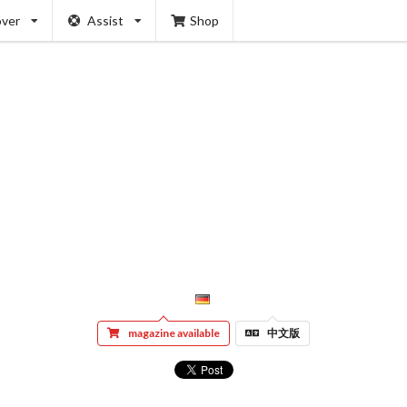
over
Assist
Shop
magazine available
中文版