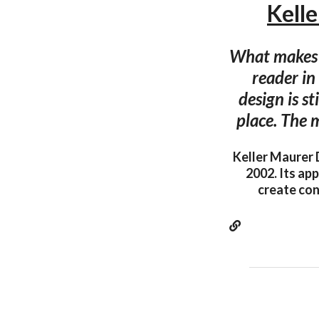
Kell
What makes a
reader in
design is st
place. The 
Keller Maurer 
2002. Its app
create con