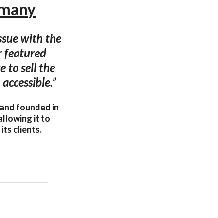
rmany
ssue with the
r featured
e to sell the
accessible.”
 and founded in
allowing it to
ts clients.