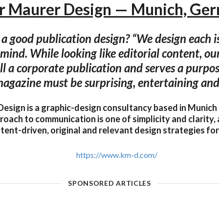
er Maurer Design — Munich, Ge
 good publication design? “We design each i
 mind. While looking like editorial content, ou
ill a corporate publication and serves a purpos
magazine must be surprising, entertaining and 
Design is a graphic-design consultancy based in Munich
roach to communication is one of simplicity and clarity, 
tent-driven, original and relevant design strategies for i
https://www.km-d.com/
SPONSORED ARTICLES