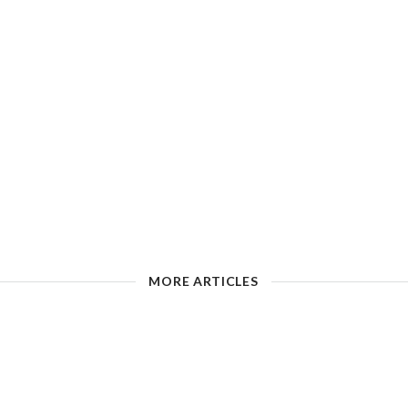
MORE ARTICLES