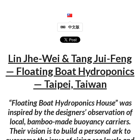
中文版
Lin Jhe-Wei & Tang Jui-Feng
— Floating Boat Hydroponics
— Taipei, Taiwan
“Floating Boat Hydroponics House” was
inspired by the designers’ observation of
local, bamboo-made buoyancy carriers.
Their vision is to build a personal ark to