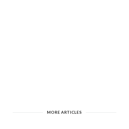
MORE ARTICLES