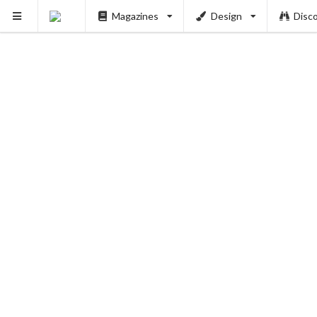
Magazines
Design
Disc