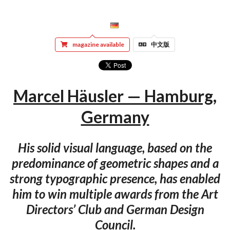
magazine available
中文版
Marcel Häusler — Hamburg,
Germany
His solid visual language, based on the
predominance of geometric shapes and a
strong typographic presence, has enabled
him to win multiple awards from the Art
Directors’ Club and German Design
Council.