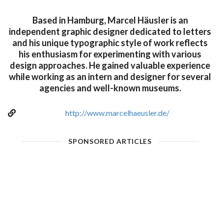
Based in Hamburg, Marcel Häusler is an
independent graphic designer dedicated to letters
and his unique typographic style of work reflects
his enthusiasm for experimenting with various
design approaches. He gained valuable experience
while working as an intern and designer for several
agencies and well-known museums.
http://www.marcelhaeusler.de/
SPONSORED ARTICLES